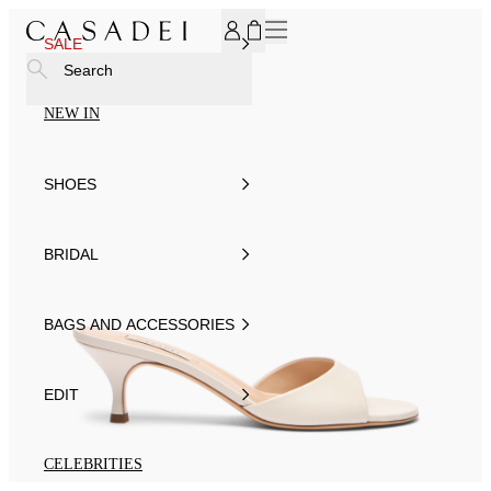
SUBSCRIBE TO OUR NEWSLETTER, FOR YOU 15% DISCOU
SALE
Search
NEW IN
SHOES
BRIDAL
BAGS AND ACCESSORIES
EDIT
CELEBRITIES