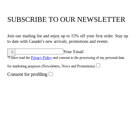
SUBSCRIBE TO OUR NEWSLETTER
Join our mailing list and enjoy up to 15% off your first order. Stay up
to date with Casadei's new arrivals, promotions and events.
Your Email
*I have read the
Privacy Policy
and consent to the processing of my personal data
for marketing purposes (Newsletters, News and Promotions)
Consent for profiling