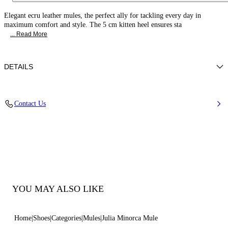
Elegant ecru leather mules, the perfect ally for tackling every day in
maximum comfort and style. The 5 cm kitten heel ensures sta
... Read More
DETAILS
Nappa Leather
Contact Us
100% Kid
Kitten Heel 50 mm / 2.0 Inches
100% Made In Italy
Code: 1M408J0501MINOR3200
YOU MAY ALSO LIKE
Home
Shoes
Categories
Mules
Julia Minorca Mule