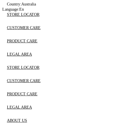
Country:
Australia
Language:
En
STORE LOCATOR
CUSTOMER CARE
PRODUCT CARE
LEGAL AREA
STORE LOCATOR
CUSTOMER CARE
PRODUCT CARE
LEGAL AREA
ABOUT US