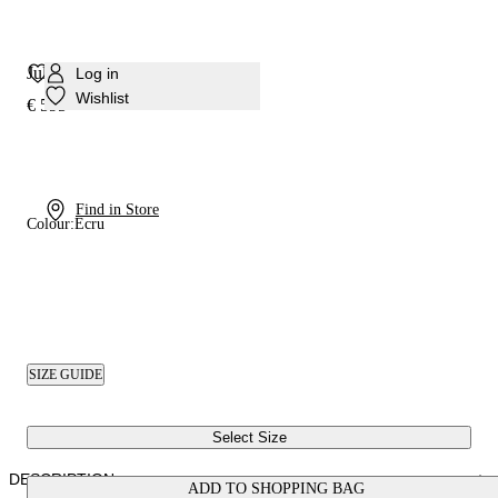
Julia Minorca Mule
Log in
Wishlist
€ 595
Find in Store
Colour:
Ecru
SIZE GUIDE
Select Size
DESCRIPTION
ADD TO SHOPPING BAG