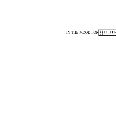
FILTE
IN THE MOOD FOR