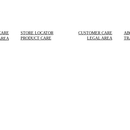
CARE
STORE LOCATOR
CUSTOMER CARE
AB
PRODUCT CARE
LEGAL AREA
TR
AREA