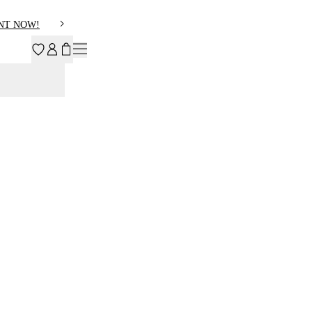
NT NOW!