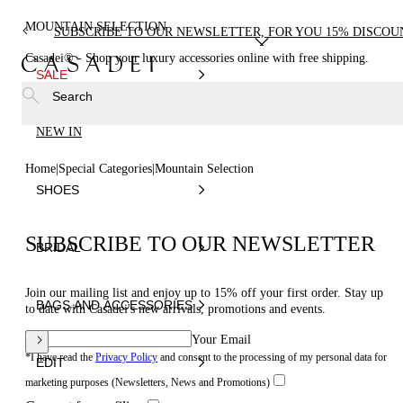
MOUNTAIN SELECTION
SUBSCRIBE TO OUR NEWSLETTER, FOR YOU 15% DISCOU
Casadei® - Shop your luxury accessories online with free shipping.
SALE
Search
NEW IN
Home
Special Categories
Mountain Selection
SHOES
SUBSCRIBE TO OUR NEWSLETTER
BRIDAL
Join our mailing list and enjoy up to 15% off your first order. Stay up
BAGS AND ACCESSORIES
to date with Casadei's new arrivals, promotions and events.
Your Email
*I have read the
Privacy Policy
and consent to the processing of my personal data for
EDIT
marketing purposes (Newsletters, News and Promotions)