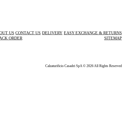
OUT US
CONTACT US
DELIVERY
EASY EXCHANGE & RETURNS
ACK ORDER
SITEMAP
Calzaturificio Casadei SpA © 2026 All Rights Reserved