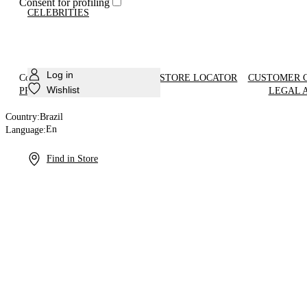
Consent for profiling
CELEBRITIES
Log in
Country:
Brazil
En
STORE LOCATOR
CUSTOMER 
Language:
Wishlist
PRODUCT CARE
LEGAL 
Country:
Brazil
En
Language:
Find in Store