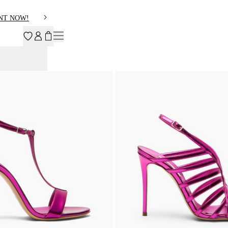
NT NOW!