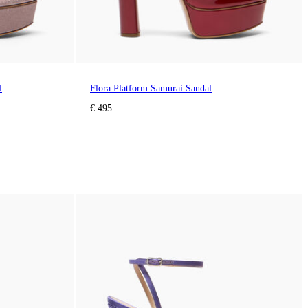
l
Flora Platform Samurai Sandal
€ 495