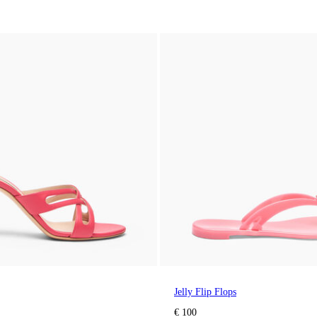
Jelly Flip Flops
€ 100