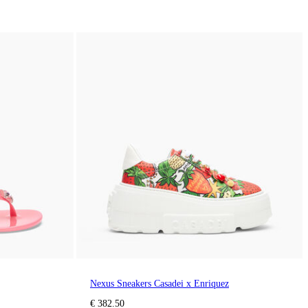
Nexus Sneakers Casadei x Enriquez
€ 382.50