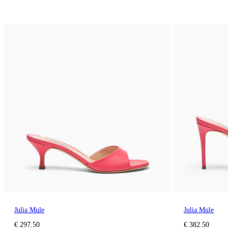
Julia Mule
Julia Mule
€ 297.50
€ 382.50