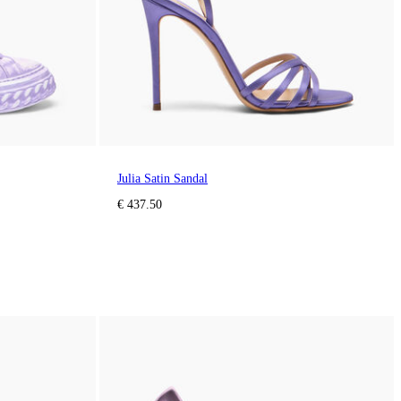
Julia Satin Sandal
€ 437.50