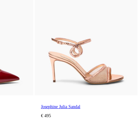
Josephine Julia Sandal
€ 495