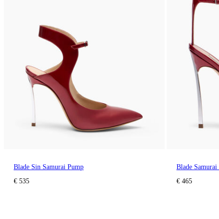
Blade Sin Samurai Pump
Blade Samurai
€ 535
€ 465