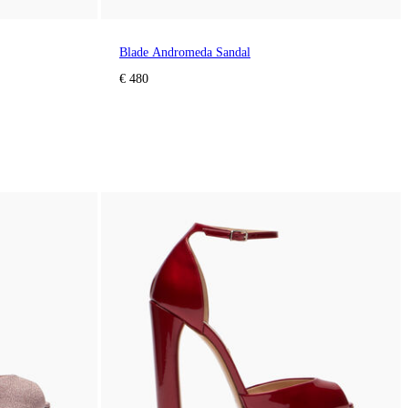
Blade Andromeda Sandal
€ 480