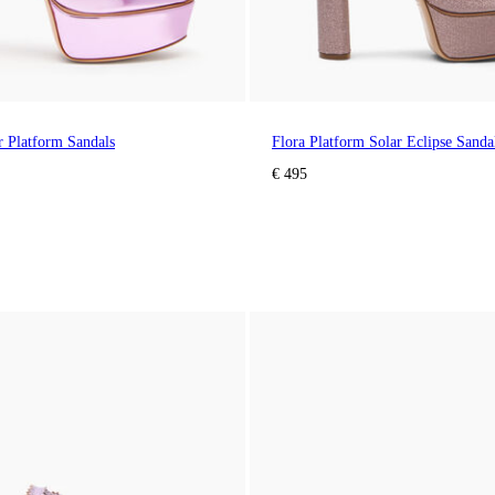
ar Platform Sandals
Flora Platform Solar Eclipse Sanda
€ 495