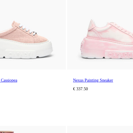
 Cassiopea
Nexus Painting Sneaker
€ 337.50