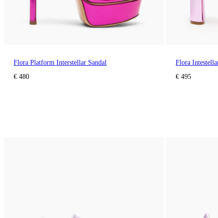
Flora Platform Interstellar Sandal
Flora Intestell
€ 480
€ 495