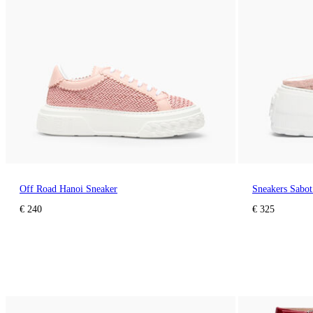
Off Road Hanoi Sneaker
Sneakers Sabot
€ 240
€ 325