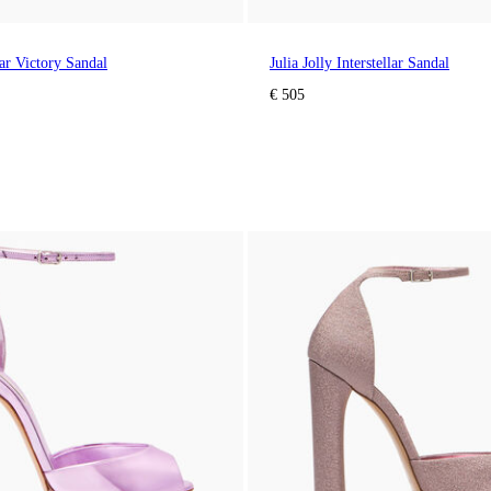
lar Victory Sandal
Julia Jolly Interstellar Sandal
€ 505