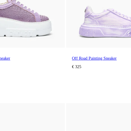
neaker
Off Road Painting Sneaker
€ 325