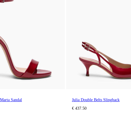
 Marta Sandal
Julia Double Belts Slingback
€ 437.50