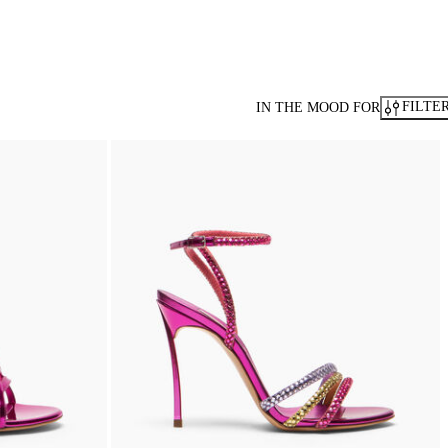
FILTE
IN THE MOOD FOR