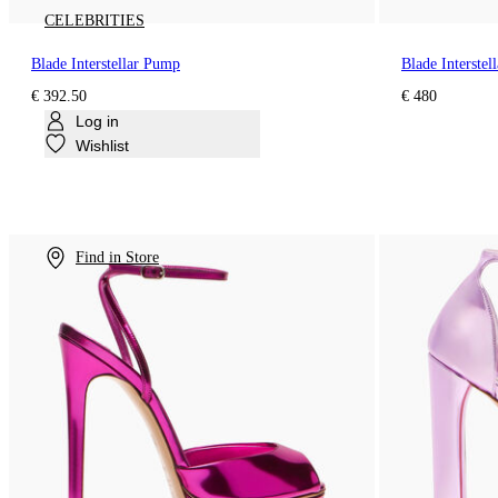
CELEBRITIES
Blade Interstellar Pump
Blade Interstel
€ 392.50
€ 480
Log in
Wishlist
Find in Store