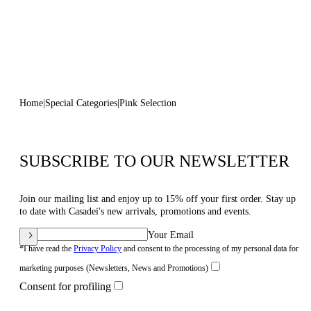
Home
Special Categories
Pink Selection
SUBSCRIBE TO OUR NEWSLETTER
Join our mailing list and enjoy up to 15% off your first order. Stay up
to date with Casadei's new arrivals, promotions and events.
Your Email
*I have read the
Privacy Policy
and consent to the processing of my personal data for
marketing purposes (Newsletters, News and Promotions)
Consent for profiling