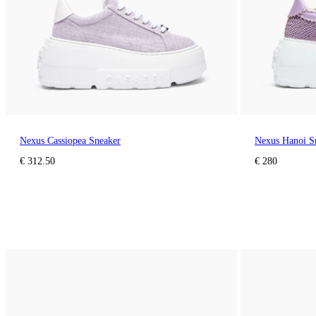
Nexus Cassiopea Sneaker
Nexus Hanoi S
€ 312.50
€ 280