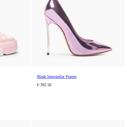
Blade Interstellar Pumps
€ 392.50