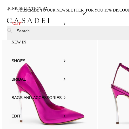
PINK SELECTION
42
SUBSCRIBE TO OUR NEWSLETTER, FOR YOU 15% DISCOU
SALE
Search
NEW IN
SHOES
BRIDAL
BAGS AND ACCESSORIES
EDIT