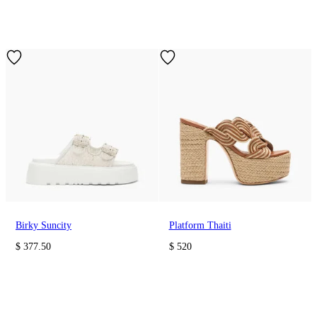
Birky Suncity
Platform Thaiti
$ 377.50
$ 520