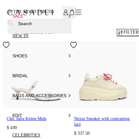
SUBSCRIBE TO OUR NEWSLETTER, FOR YOU 15% DISCOU
IN THE MOOD FOR
351
SALE
Search
FILTER
IN THE MOOD FOR
NEW IN
SHOES
BRIDAL
BAGS AND ACCESSORIES
EDIT
Chic Julia Kitten Mule
Nexus Sneaker with contrasting
lace
$ 430
$ 337.50
CELEBRITIES