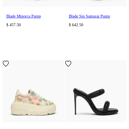
Blade Minorca Pump
Blade Sin Samurai Pump
$ 457.50
$ 642.50