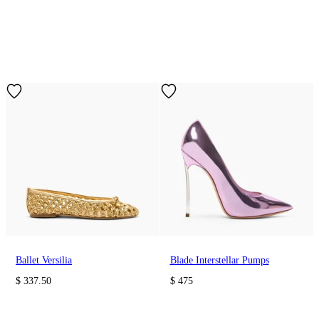
Ballet Versilia
Blade Interstellar Pumps
$ 337.50
$ 475