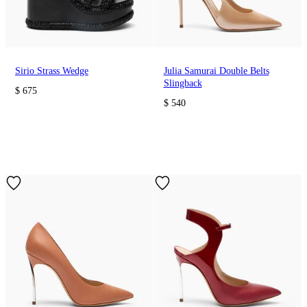
Sirio Strass Wedge
Julia Samurai Double Belts
Slingback
$ 675
$ 540