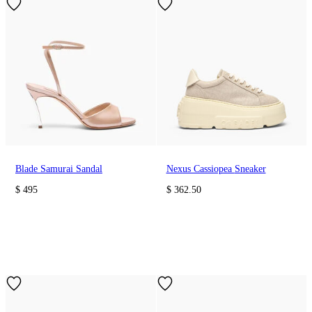
Blade Samurai Sandal
Nexus Cassiopea Sneaker
$ 495
$ 362.50