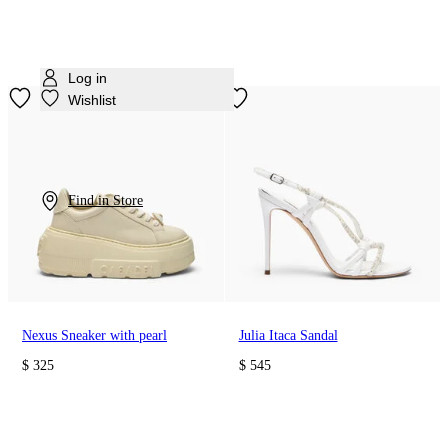
Log in
Wishlist
Find in Store
Nexus Sneaker with pearl
Julia Itaca Sandal
$ 325
$ 545