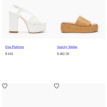
Elsa Platform
Suncity Wedge
$ 610
$ 402.50