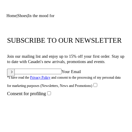
Home
Shoes
In the mood for
SUBSCRIBE TO OUR NEWSLETTER
Join our mailing list and enjoy up to 15% off your first order. Stay up
to date with Casadei's new arrivals, promotions and events.
Your Email
*I have read the
Privacy Policy
and consent to the processing of my personal data
for marketing purposes (Newsletters, News and Promotions)
Consent for profiling