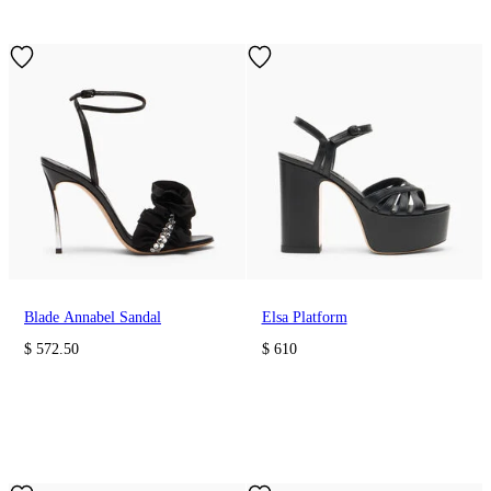
Blade Annabel Sandal
Elsa Platform
$ 572.50
$ 610