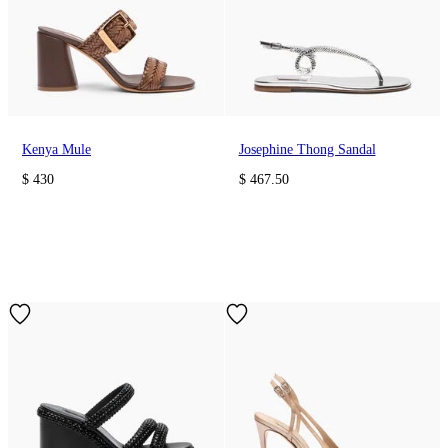
Kenya Mule
Josephine Thong Sandal
$ 430
$ 467.50