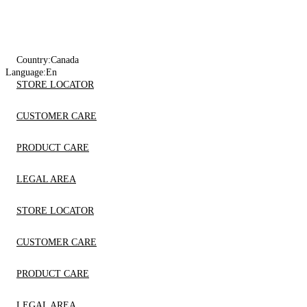
Country:
Canada
Language:
En
STORE LOCATOR
CUSTOMER CARE
PRODUCT CARE
LEGAL AREA
STORE LOCATOR
CUSTOMER CARE
PRODUCT CARE
LEGAL AREA