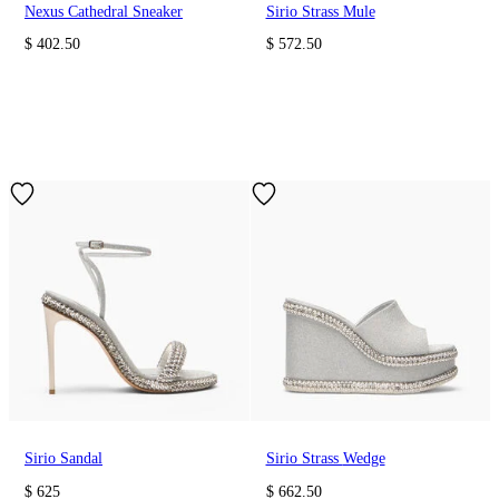
Nexus Cathedral Sneaker
Sirio Strass Mule
$ 402.50
$ 572.50
Sirio Sandal
Sirio Strass Wedge
$ 625
$ 662.50