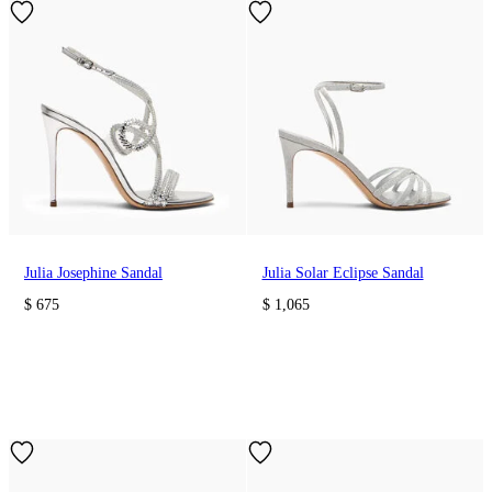
Julia Josephine Sandal
Julia Solar Eclipse Sandal
$ 675
$ 1,065