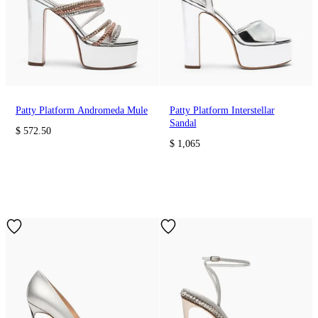
Patty Platform Andromeda Mule
Patty Platform Interstellar
Sandal
$ 572.50
$ 1,065