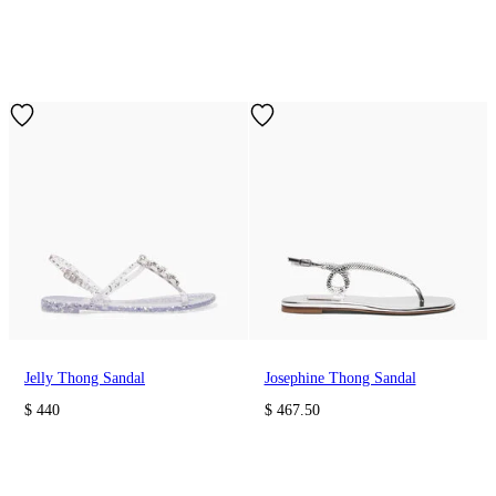
Jelly Thong Sandal
Josephine Thong Sandal
$ 440
$ 467.50