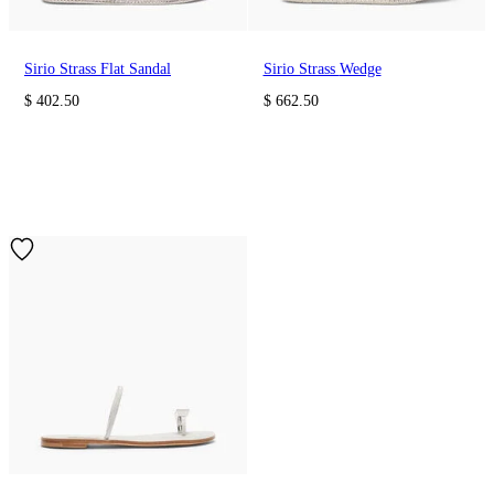
Sirio Strass Flat Sandal
Sirio Strass Wedge
$ 402.50
$ 662.50