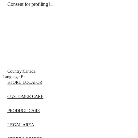
Consent for profiling
Country:
Canada
Language:
En
STORE LOCATOR
CUSTOMER CARE
PRODUCT CARE
LEGAL AREA