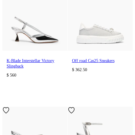
K-Blade Interstellar Victory
Off road Cas25 Sneakers
Slingback
$ 362.50
$ 560