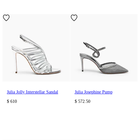
Julia Jolly Interstellar Sandal
Julia Josephine Pump
$ 610
$ 572.50