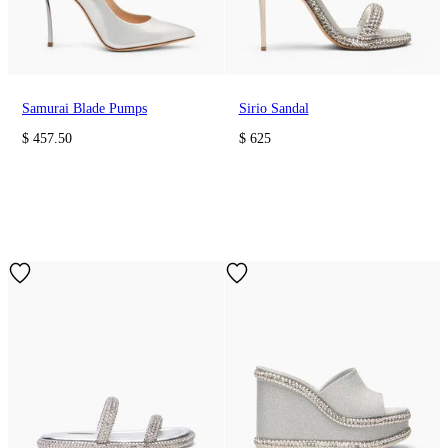
Samurai Blade Pumps
Sirio Sandal
$ 457.50
$ 625