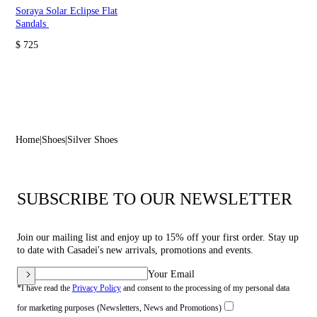
Soraya Solar Eclipse Flat
Sandals
$ 725
Home
Shoes
Silver Shoes
SUBSCRIBE TO OUR NEWSLETTER
Join our mailing list and enjoy up to 15% off your first order. Stay up
to date with Casadei's new arrivals, promotions and events.
Your Email
*I have read the
Privacy Policy
and consent to the processing of my personal data
for marketing purposes (Newsletters, News and Promotions)