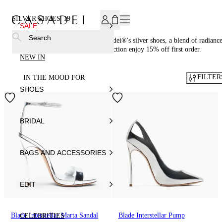
SUBSCRIBE TO OUR NEWSLETTER, FOR YOU 15% DISCOU
SILVER SHOES
19
SALE
Search
Illuminate your wardrobe with Casadei®'s silver shoes, a blend of radianc
and refined style. Discover the collection enjoy 15% off first order.
NEW IN
FILTER
IN THE MOOD FOR
SHOES
BRIDAL
BAGS AND ACCESSORIES
EDIT
Blade Interstellar Marta Sandal
Blade Interstellar Pump
CELEBRITIES