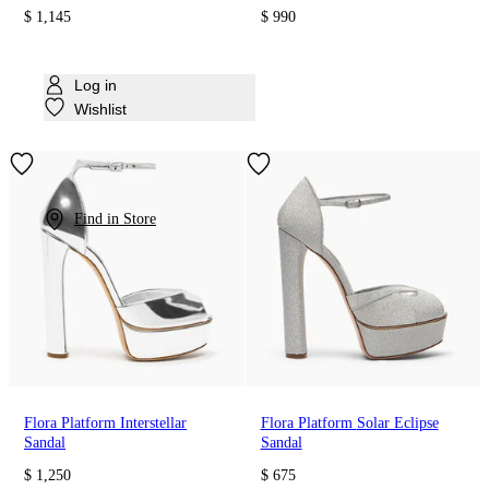
$ 1,145
$ 990
Log in
Wishlist
Find in Store
Flora Platform Interstellar
Flora Platform Solar Eclipse
Sandal
Sandal
$ 1,250
$ 675