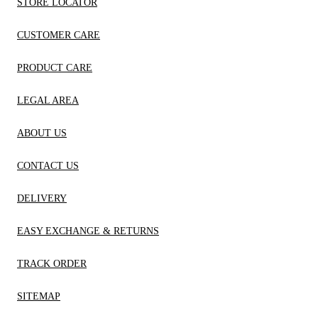
STORE LOCATOR
CUSTOMER CARE
PRODUCT CARE
LEGAL AREA
ABOUT US
CONTACT US
DELIVERY
EASY EXCHANGE & RETURNS
TRACK ORDER
SITEMAP