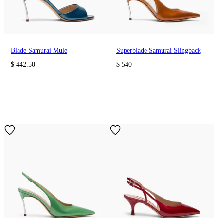
Blade Samurai Mule
Superblade Samurai Slingback
$ 442.50
$ 540