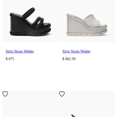
Sirio Strass Wedge
Sirio Strass Wedge
$ 675
$ 662.50