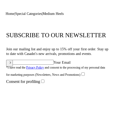
Home
Special Categories
Medium Heels
SUBSCRIBE TO OUR NEWSLETTER
Join our mailing list and enjoy up to 15% off your first order. Stay up
to date with Casadei's new arrivals, promotions and events.
Your Email
*I have read the
Privacy Policy
and consent to the processing of my personal data
for marketing purposes (Newsletters, News and Promotions)
Consent for profiling