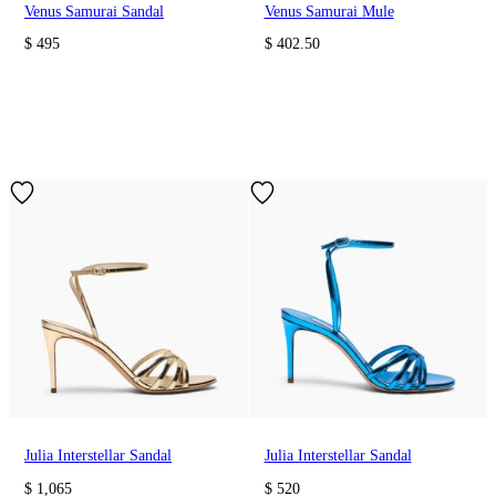
Venus Samurai Sandal
Venus Samurai Mule
$ 495
$ 402.50
Julia Interstellar Sandal
Julia Interstellar Sandal
$ 1,065
$ 520