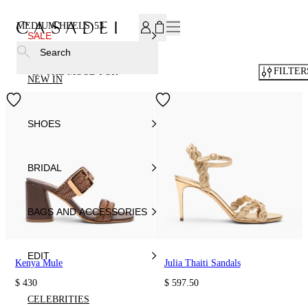
SUBSCRIBE TO OUR NEWSLETTER, FOR YOU 15% DISCOU
MEDIUM HEELS
53
SALE
Search
FILTER
IN THE MOOD FOR
NEW IN
SHOES
BRIDAL
BAGS AND ACCESSORIES
EDIT
Kenya Mule
Julia Thaiti Sandals
$ 430
$ 597.50
CELEBRITIES