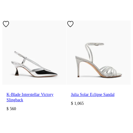
K-Blade Interstellar Victory
Julia Solar Eclipse Sandal
Slingback
$ 1,065
$ 560