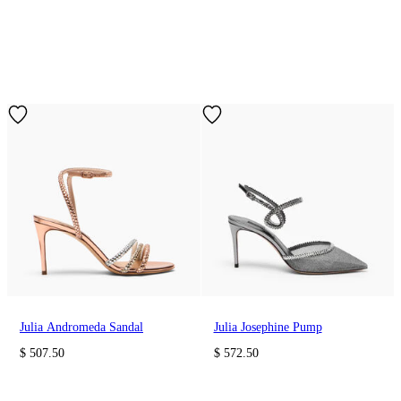
Julia Andromeda Sandal
Julia Josephine Pump
$ 507.50
$ 572.50