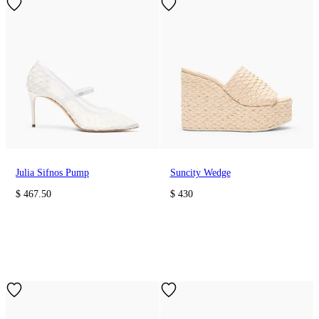
Julia Sifnos Pump
Suncity Wedge
$ 467.50
$ 430