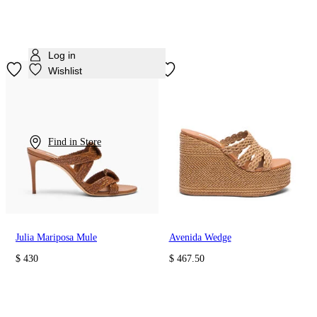
Log in
Wishlist
Find in Store
Julia Mariposa Mule
Avenida Wedge
$ 430
$ 467.50