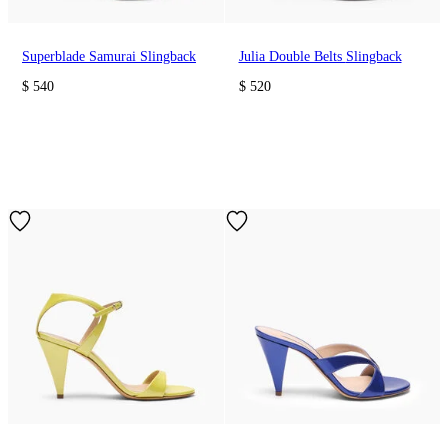
Superblade Samurai Slingback
Julia Double Belts Slingback
$ 540
$ 520