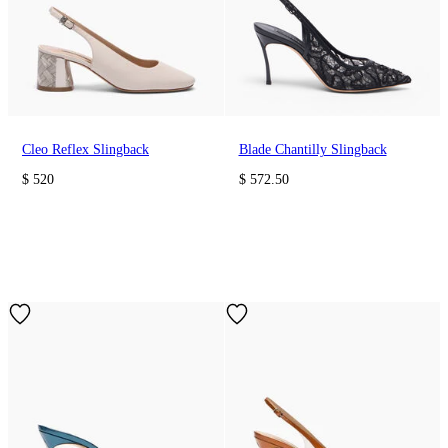
Cleo Reflex Slingback
Blade Chantilly Slingback
$ 520
$ 572.50