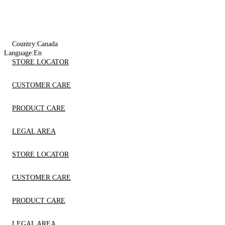
Country:
Canada
Language:
En
STORE LOCATOR
CUSTOMER CARE
PRODUCT CARE
LEGAL AREA
STORE LOCATOR
CUSTOMER CARE
PRODUCT CARE
LEGAL AREA