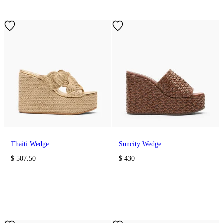
Thaiti Wedge
Suncity Wedge
$ 507.50
$ 430