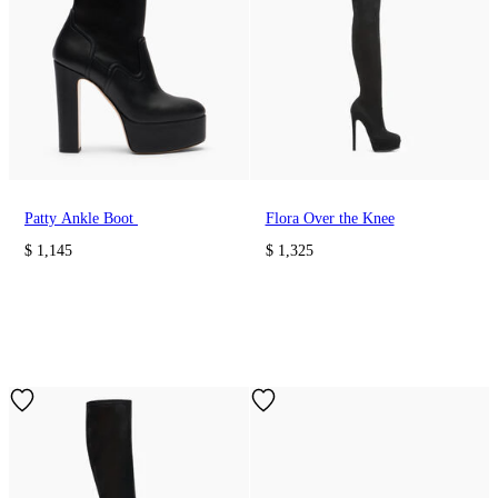
Patty Ankle Boot
Flora Over the Knee
$ 1,145
$ 1,325