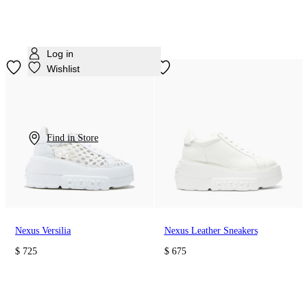
Log in
Wishlist
Find in Store
Nexus Versilia
Nexus Leather Sneakers
$ 725
$ 675