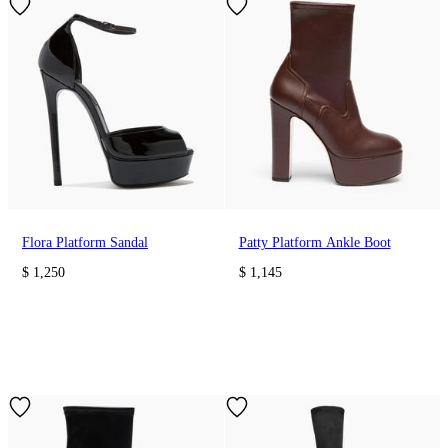
Flora Platform Sandal
Patty Platform Ankle Boot
$ 1,250
$ 1,145