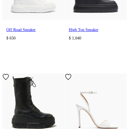
Off Road Sneaker
High Top Sneaker
$ 650
$ 1,040