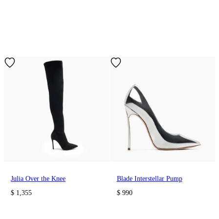
Julia Over the Knee
Blade Interstellar Pump
$ 1,355
$ 990