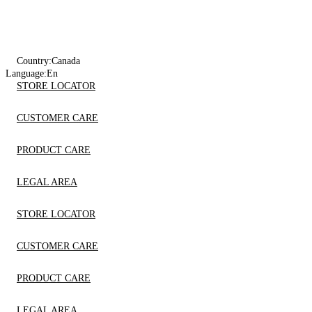
Country:
Canada
Language:
En
STORE LOCATOR
CUSTOMER CARE
PRODUCT CARE
LEGAL AREA
STORE LOCATOR
CUSTOMER CARE
PRODUCT CARE
LEGAL AREA