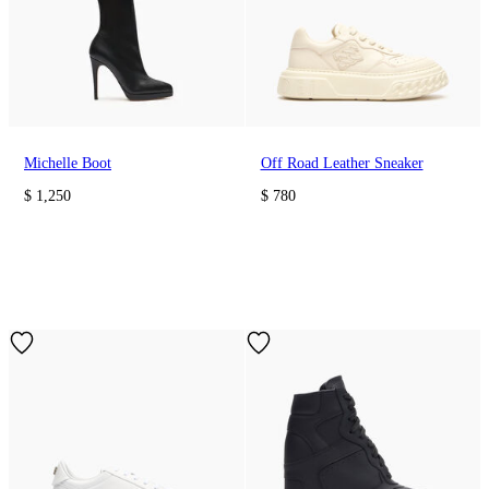
Michelle Boot
Off Road Leather Sneaker
$ 1,250
$ 780