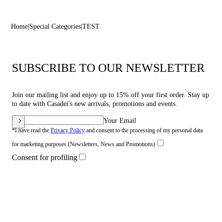
Home
Special Categories
TEST
SUBSCRIBE TO OUR NEWSLETTER
Join our mailing list and enjoy up to 15% off your first order. Stay up
to date with Casadei's new arrivals, promotions and events.
Your Email
*I have read the
Privacy Policy
and consent to the processing of my personal data
for marketing purposes (Newsletters, News and Promotions)
Consent for profiling