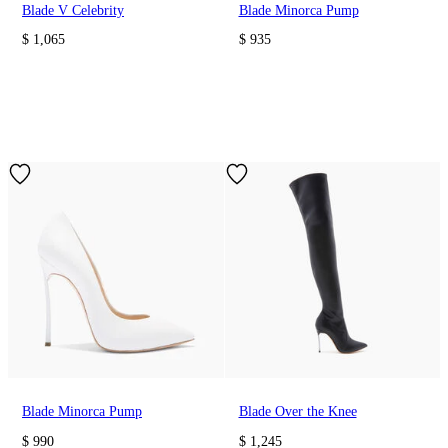
Blade V Celebrity
Blade Minorca Pump
$ 1,065
$ 935
Blade Minorca Pump
Blade Over the Knee
$ 990
$ 1,245