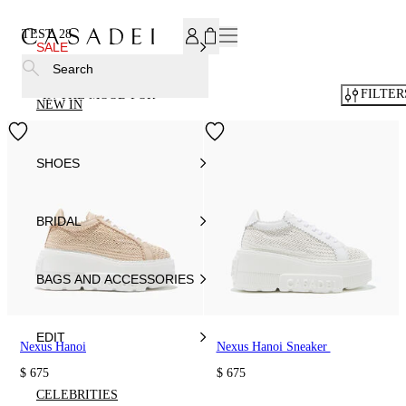
SUBSCRIBE TO OUR NEWSLETTER, FOR YOU 15% DISCOU
TEST
28
SALE
Search
FILTER
IN THE MOOD FOR
NEW IN
SHOES
BRIDAL
BAGS AND ACCESSORIES
EDIT
Nexus Hanoi
Nexus Hanoi Sneaker
$ 675
$ 675
CELEBRITIES