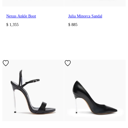
Nexus Ankle Boot
Julia Minorca Sandal
$ 1,355
$ 885