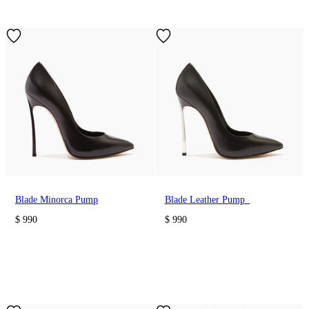
Blade Minorca Pump
Blade Leather Pump
$ 990
$ 990