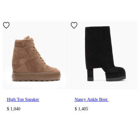
High Top Sneaker
Nancy Ankle Boot
$ 1,040
$ 1,405