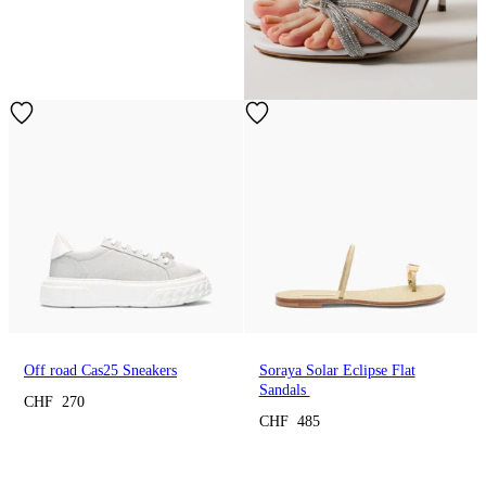
Off road Cas25 Sneakers
Soraya Solar Eclipse Flat
Sandals
CHF 270
CHF 485