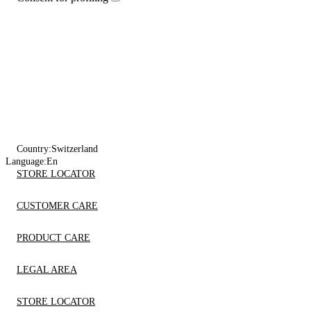
Country:
Switzerland
Language:
En
STORE LOCATOR
CUSTOMER CARE
PRODUCT CARE
LEGAL AREA
STORE LOCATOR