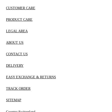
CUSTOMER CARE
PRODUCT CARE
LEGAL AREA
ABOUT US
CONTACT US
DELIVERY
EASY EXCHANGE & RETURNS
TRACK ORDER
SITEMAP
Country:
Switzerland