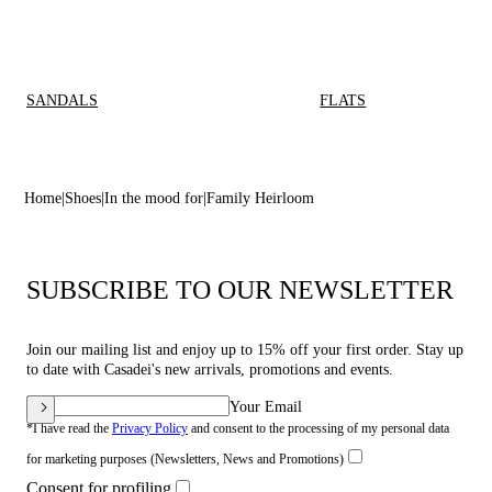
SANDALS
FLATS
Home
Shoes
In the mood for
Family Heirloom
SUBSCRIBE TO OUR NEWSLETTER
Join our mailing list and enjoy up to 15% off your first order. Stay up
to date with Casadei's new arrivals, promotions and events.
Your Email
*I have read the
Privacy Policy
and consent to the processing of my personal data
for marketing purposes (Newsletters, News and Promotions)
Consent for profiling