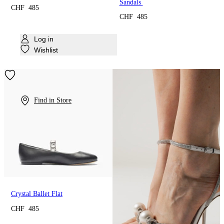
Sandals
CHF 485
CHF 485
Log in
Wishlist
Find in Store
Crystal Ballet Flat
CHF 485