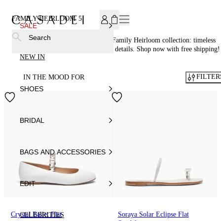
SUBSCRIBE TO OUR NEWSLETTER, FOR YOU 15% DISCOU
FAMILY HEIRLOOM
5
SALE
Search
Step into elegance with Casadei®’s Family Heirloom collection: timeless
shoes adorned with crystal and pearl details. Shop now with free shipping!
NEW IN
FILTER
IN THE MOOD FOR
SHOES
BRIDAL
BAGS AND ACCESSORIES
EDIT
Crystal Ballet Flat
Soraya Solar Eclipse Flat
CELEBRITIES