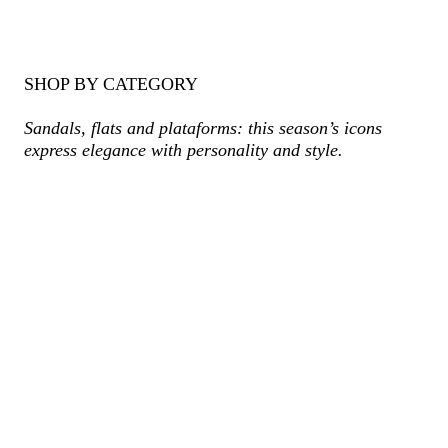
SHOP BY CATEGORY
Sandals, flats and plataforms: this season’s icons
express elegance with personality and style.