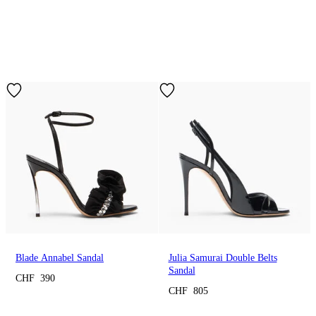
Blade Annabel Sandal
Julia Samurai Double Belts
Sandal
CHF 390
CHF 805