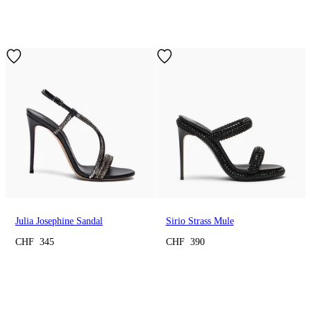
Julia Josephine Sandal
Sirio Strass Mule
CHF 345
CHF 390