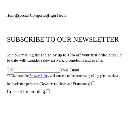
Home
Special Categories
High Heels
SUBSCRIBE TO OUR NEWSLETTER
Join our mailing list and enjoy up to 15% off your first order. Stay up
to date with Casadei's new arrivals, promotions and events.
Your Email
*I have read the
Privacy Policy
and consent to the processing of my personal data
for marketing purposes (Newsletters, News and Promotions)
Consent for profiling