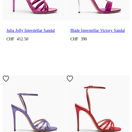
Julia Jolly Interstellar Sandal
Blade Interstellar Victory Sandal
CHF 412.50
CHF 390