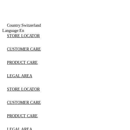
Country:
Switzerland
Language:
En
STORE LOCATOR
CUSTOMER CARE
PRODUCT CARE
LEGAL AREA
STORE LOCATOR
CUSTOMER CARE
PRODUCT CARE
LEGAL AREA