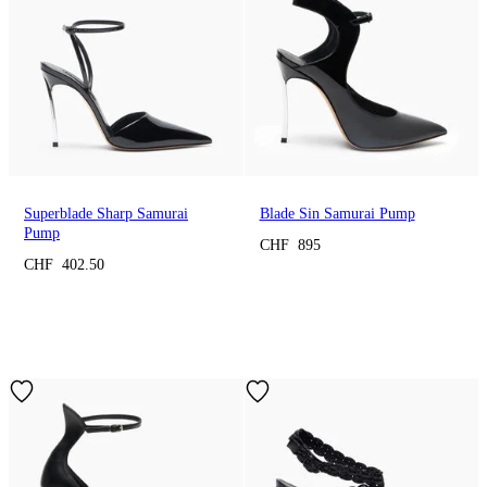
Superblade Sharp Samurai
Blade Sin Samurai Pump
Pump
CHF 895
CHF 402.50