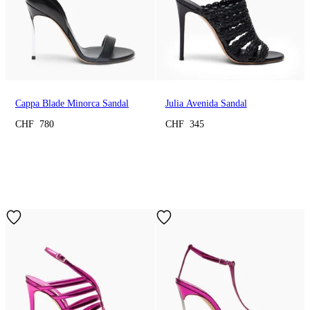
Cappa Blade Minorca Sandal
Julia Avenida Sandal
CHF 780
CHF 345