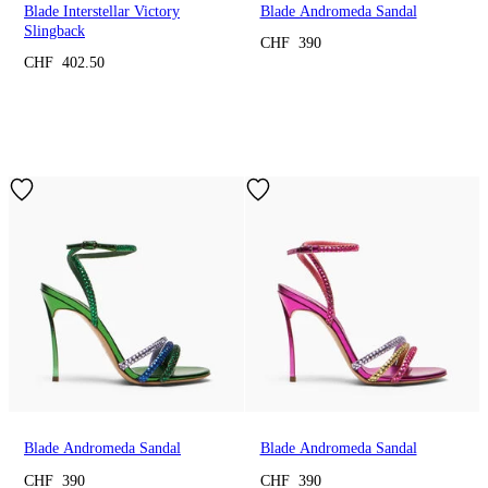
Blade Interstellar Victory
Blade Andromeda Sandal
Slingback
CHF 390
CHF 402.50
Blade Andromeda Sandal
Blade Andromeda Sandal
CHF 390
CHF 390