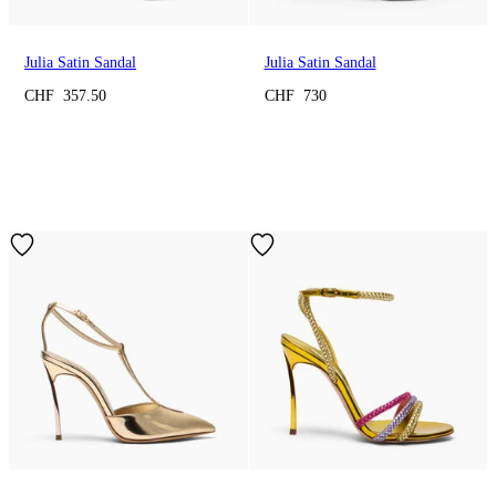
Julia Satin Sandal
Julia Satin Sandal
CHF 357.50
CHF 730