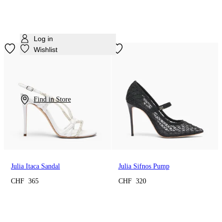
Log in
Wishlist
Find in Store
Julia Itaca Sandal
Julia Sifnos Pump
CHF 365
CHF 320