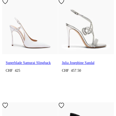
Superblade Samurai Slingback
Julia Josephine Sandal
CHF 425
CHF 457.50