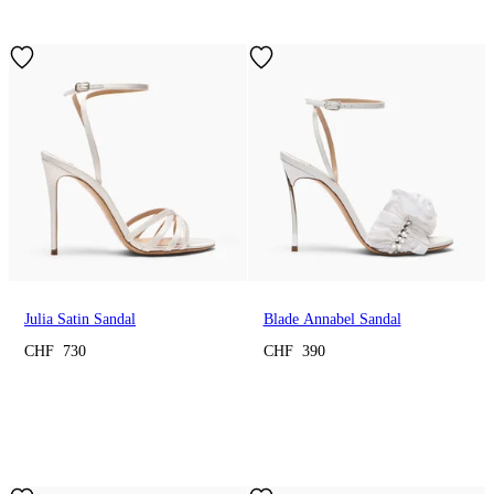
Julia Satin Sandal
Blade Annabel Sandal
CHF 730
CHF 390