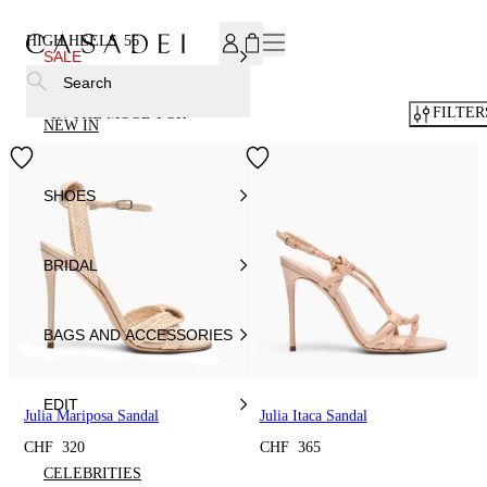
SUBSCRIBE TO OUR NEWSLETTER, FOR YOU 15% DISCOU
HIGH HEELS
56
SALE
Search
FILTER
IN THE MOOD FOR
NEW IN
SHOES
BRIDAL
BAGS AND ACCESSORIES
EDIT
Julia Mariposa Sandal
Julia Itaca Sandal
CHF 320
CHF 365
CELEBRITIES