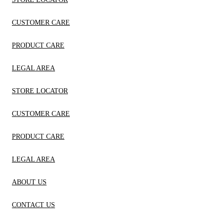
CUSTOMER CARE
PRODUCT CARE
LEGAL AREA
STORE LOCATOR
CUSTOMER CARE
PRODUCT CARE
LEGAL AREA
ABOUT US
CONTACT US