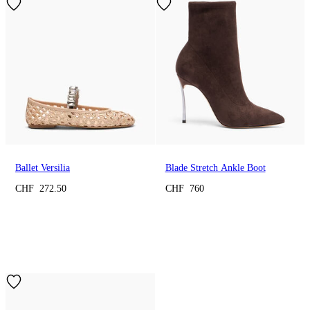
Ballet Versilia
Blade Stretch Ankle Boot
CHF 272.50
CHF 760