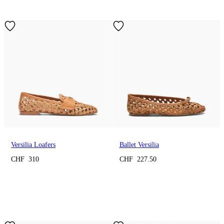
Versilia Loafers
Ballet Versilia
CHF 310
CHF 227.50