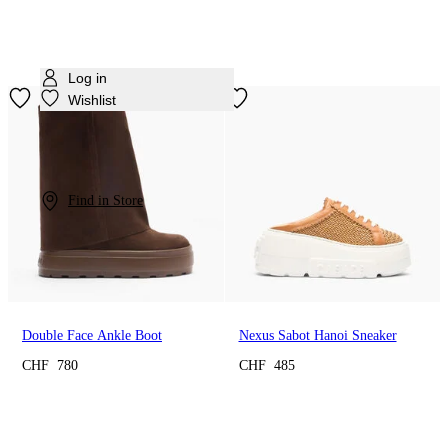
Log in
Wishlist
Find in Store
Double Face Ankle Boot
Nexus Sabot Hanoi Sneaker
CHF 780
CHF 485