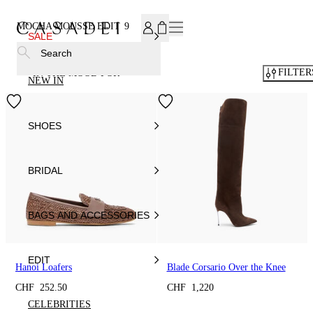
SUBSCRIBE TO OUR NEWSLETTER, FOR YOU 15% DISCOU
MOCHA MOUSSE EDIT
9
SALE
Search
FILTER
IN THE MOOD FOR
NEW IN
SHOES
BRIDAL
BAGS AND ACCESSORIES
EDIT
Hanoi Loafers
Blade Corsario Over the Knee
CHF 252.50
CHF 1,220
CELEBRITIES