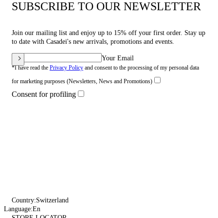
SUBSCRIBE TO OUR NEWSLETTER
Join our mailing list and enjoy up to 15% off your first order. Stay up
to date with Casadei's new arrivals, promotions and events.
Your Email
*I have read the
Privacy Policy
and consent to the processing of my personal data
for marketing purposes (Newsletters, News and Promotions)
Consent for profiling
Country:
Switzerland
Language:
En
STORE LOCATOR