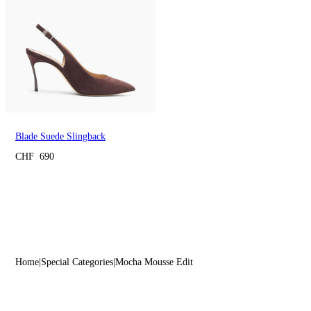
Blade Suede Slingback
CHF 690
Home
Special Categories
Mocha Mousse Edit