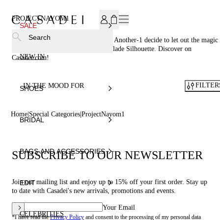
SUBSCRIBE TO OUR NEWSLETTER, FOR YOU 15% DISCOU
PROJECTNAYOM1
SALE
Search
This is the year 2049. Casadei® and Another-1 decide to let out the magic
essence of the brand heritage: The Blade Silhouette. Discover on
NEW IN
Casadei.com!
FILTER
IN THE MOOD FOR
SHOES
Home
Special Categories
ProjectNayom1
BRIDAL
BAGS AND ACCESSORIES
SUBSCRIBE TO OUR NEWSLETTER
Join our mailing list and enjoy up to 15% off your first order. Stay up
EDIT
to date with Casadei's new arrivals, promotions and events.
Your Email
CELEBRITIES
*I have read the
Privacy Policy
and consent to the processing of my personal data