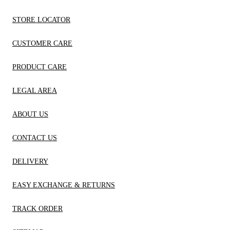
STORE LOCATOR
CUSTOMER CARE
PRODUCT CARE
LEGAL AREA
ABOUT US
CONTACT US
DELIVERY
EASY EXCHANGE & RETURNS
TRACK ORDER