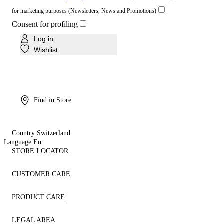
for marketing purposes (Newsletters, News and Promotions)
Consent for profiling
Log in
Wishlist
Find in Store
Country:
Switzerland
Language:
En
STORE LOCATOR
CUSTOMER CARE
PRODUCT CARE
LEGAL AREA