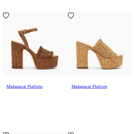
Madagascar Platform
Madagascar Platform