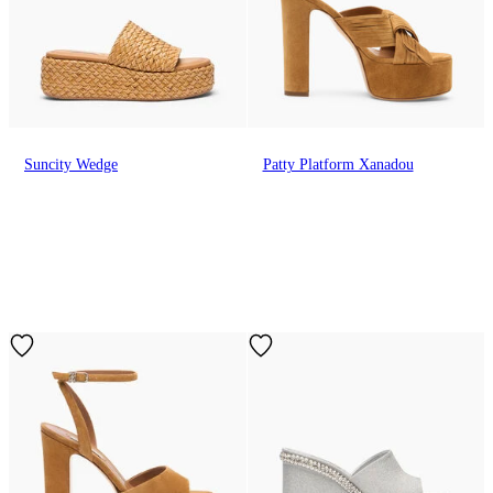
Suncity Wedge
Patty Platform Xanadou