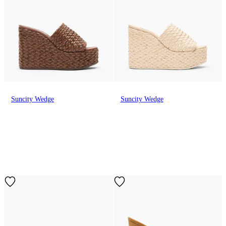
Suncity Wedge
Suncity Wedge