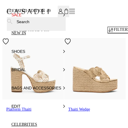
SUBSCRIBE TO OUR NEWSLETTER, FOR YOU 15% DISCOU
ELEVATED EDITION
49
SALE
Search
FILTER
IN THE MOOD FOR
NEW IN
SHOES
BRIDAL
BAGS AND ACCESSORIES
EDIT
Platform Thaiti
Thaiti Wedge
CELEBRITIES