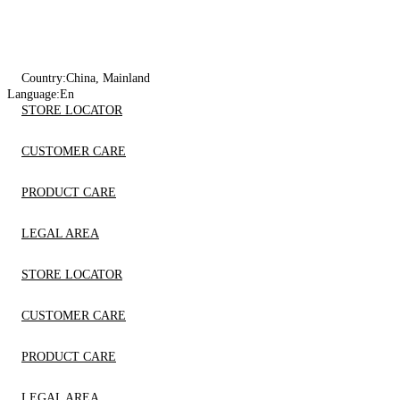
Country:
China, Mainland
Language:
En
STORE LOCATOR
CUSTOMER CARE
PRODUCT CARE
LEGAL AREA
STORE LOCATOR
CUSTOMER CARE
PRODUCT CARE
LEGAL AREA