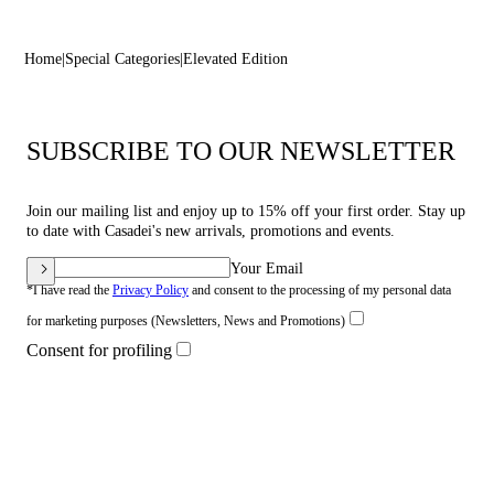
Home
Special Categories
Elevated Edition
SUBSCRIBE TO OUR NEWSLETTER
Join our mailing list and enjoy up to 15% off your first order. Stay up
to date with Casadei's new arrivals, promotions and events.
Your Email
*I have read the
Privacy Policy
and consent to the processing of my personal data
for marketing purposes (Newsletters, News and Promotions)
Consent for profiling