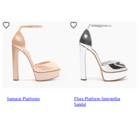
Samurai Platforms
Flora Platform Interstellar
Sandal