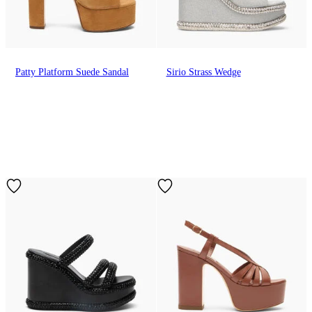
Patty Platform Suede Sandal
Sirio Strass Wedge