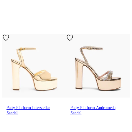
Patty Platform Interstellar
Patty Platform Andromeda
Sandal
Sandal