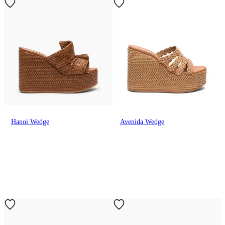
Hanoi Wedge
Avenida Wedge