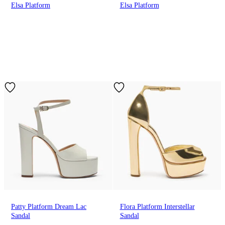
Elsa Platform
Elsa Platform
Patty Platform Dream Lac
Flora Platform Interstellar
Sandal
Sandal