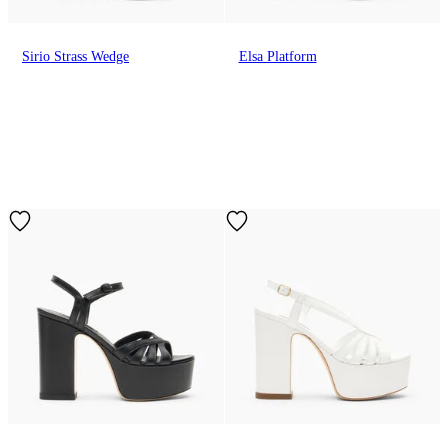
Sirio Strass Wedge
Elsa Platform