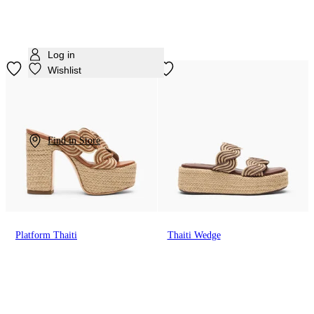
Log in
Wishlist
Find in Store
Platform Thaiti
Thaiti Wedge