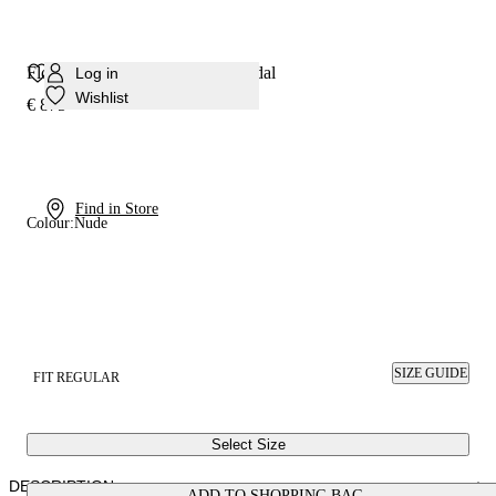
Flora Platform Solar Eclipse Sandal
Log in
Wishlist
€ 875
Find in Store
Colour:
Nude
SIZE GUIDE
FIT REGULAR
Select Size
DESCRIPTION
ADD TO SHOPPING BAG