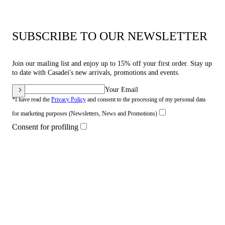
SUBSCRIBE TO OUR NEWSLETTER
Join our mailing list and enjoy up to 15% off your first order. Stay up
to date with Casadei's new arrivals, promotions and events.
Your Email
*I have read the
Privacy Policy
and consent to the processing of my personal data
for marketing purposes (Newsletters, News and Promotions)
Consent for profiling