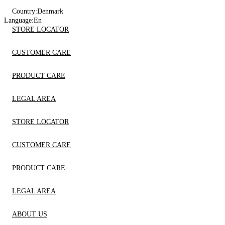
Country:
Denmark
Language:
En
STORE LOCATOR
CUSTOMER CARE
PRODUCT CARE
LEGAL AREA
STORE LOCATOR
CUSTOMER CARE
PRODUCT CARE
LEGAL AREA
ABOUT US