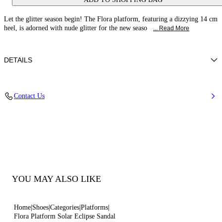
Let the glitter season begin! The Flora platform, featuring a dizzying 14 cm
heel, is adorned with nude glitter for the new seaso
... Read More
DETAILS
Glitter fabric effect
Contact Us
38% Polyamide, 32% Polyurethane and 30% Thermoplastic
polyurethane
Glitter Covered Heel 140 Mm / 5.5 Inches. Platform 30Mm/1.2 Inches
100% Made In Italy
Code: 1L091V1401SOLEC3300
YOU MAY ALSO LIKE
Home
Shoes
Categories
Platforms
Flora Platform Solar Eclipse Sandal