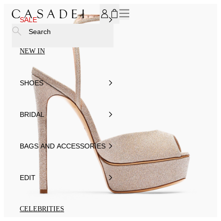
SUBSCRIBE TO OUR NEWSLETTER, FOR YOU 15% DISCOU
SALE
Search
NEW IN
SHOES
BRIDAL
BAGS AND ACCESSORIES
EDIT
CELEBRITIES