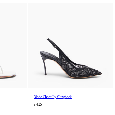
Blade Chantilly Slingback
€ 425