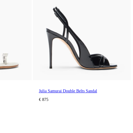
Julia Samurai Double Belts Sandal
€ 875