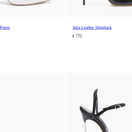
 Pump
Julia Leather Slingback
€ 775