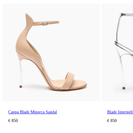
Cappa Blade Minorca Sandal
Blade Interstel
€ 850
€ 850