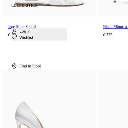
CELEBRITIES
Jane Slide Sandal
Blade Minorca
Log in
€ 595
€ 725
Wishlist
Find in Store