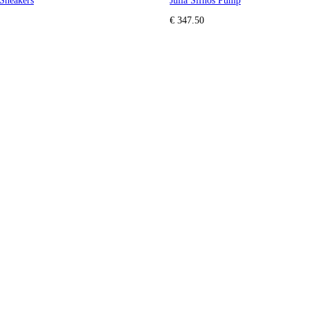
Sneakers
Julia Sifnos Pump
€ 347.50