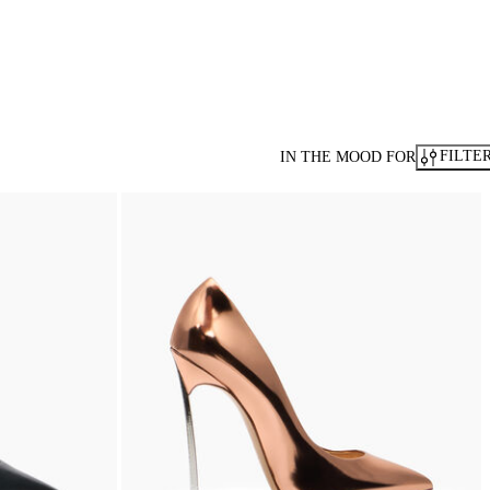
FILTE
IN THE MOOD FOR