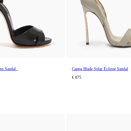
oss Sandal
Cappa Blade Solar Eclipse Sandal
€ 875