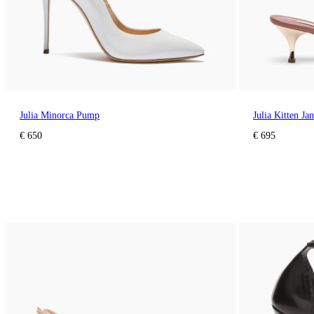
Julia Minorca Pump
Julia Kitten Ja
€ 650
€ 695