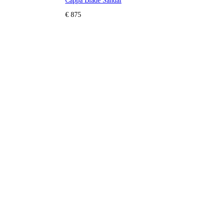
Cappa Blade Sandal
€ 875