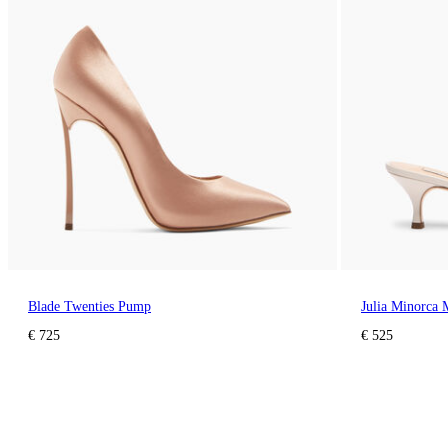
Blade Twenties Pump
Julia Minorca 
€ 725
€ 525