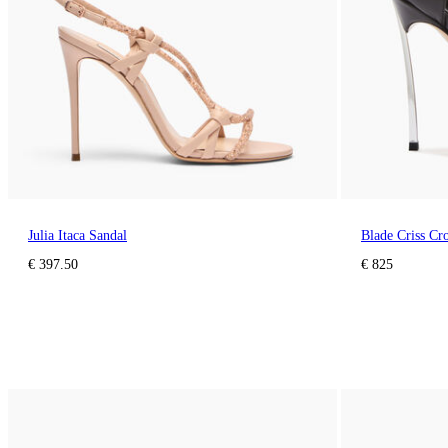
Julia Itaca Sandal
Blade Criss Cr
€ 397.50
€ 825