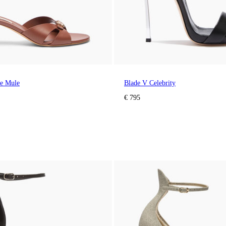
ne Mule
Blade V Celebrity
€ 795