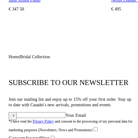
Julia Sifnos Pump
Nexus Leather 
€ 347.50
€ 495
Home
Bridal Collection
SUBSCRIBE TO OUR NEWSLETTER
Join our mailing list and enjoy up to 15% off your first order. Stay up
to date with Casadei's new arrivals, promotions and events.
Your Email
*I have read the
Privacy Policy
and consent to the processing of my personal data for
marketing purposes (Newsletters, News and Promotions)