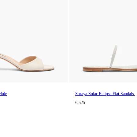
Mule
Soraya Solar Eclipse Flat Sandals
€ 525