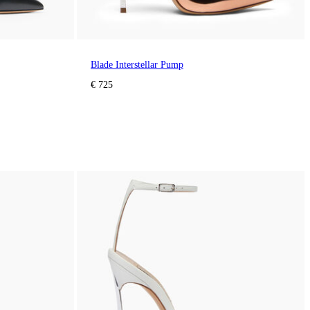
Blade Interstellar Pump
€ 725