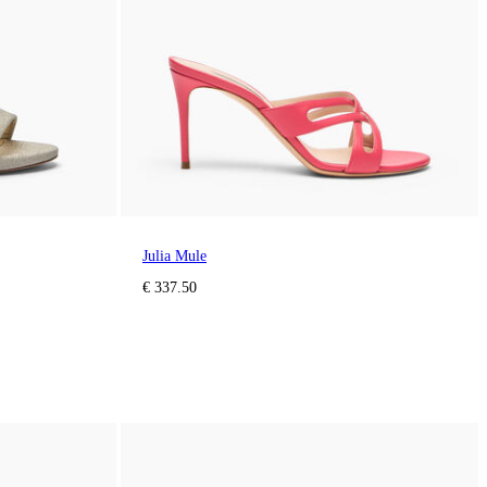
Julia Mule
€ 337.50