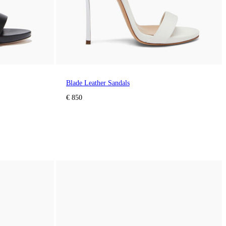
Blade Leather Sandals
€ 850