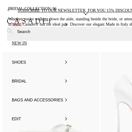
BRIDAL COLLECTION
96
SUBSCRIBE TO OUR NEWSLETTER, FOR YOU 15% DISCOU
Whether you're walking down the aisle, standing beside the bride, or atte
in style, Casadei® has the ideal pair. Discover our elegant Made in Italy s
SALE
Search
NEW IN
SHOES
BRIDAL
BAGS AND ACCESSORIES
EDIT