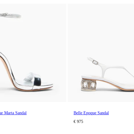
lar Marta Sandal
Belle Epoque Sandal
€ 975