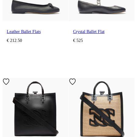
Leather Ballet Flats
Crystal Ballet Flat
€ 212.50
€ 525