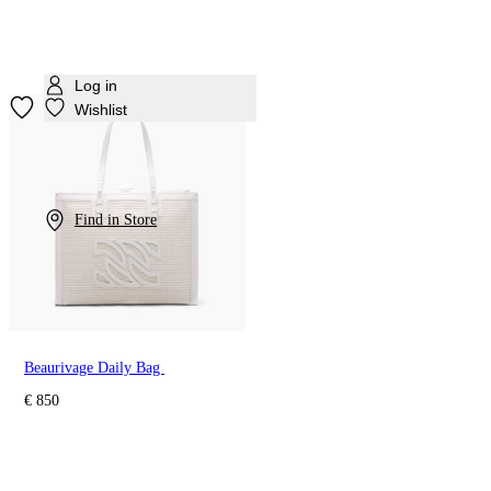
Log in
Wishlist
Find in Store
Beaurivage Daily Bag
€ 850