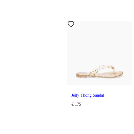
Jelly Thong Sandal
€ 175