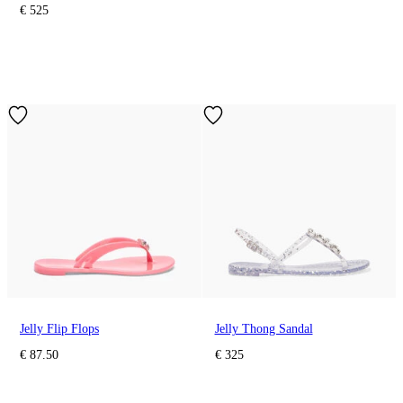
€ 525
Jelly Flip Flops
Jelly Thong Sandal
€ 87.50
€ 325