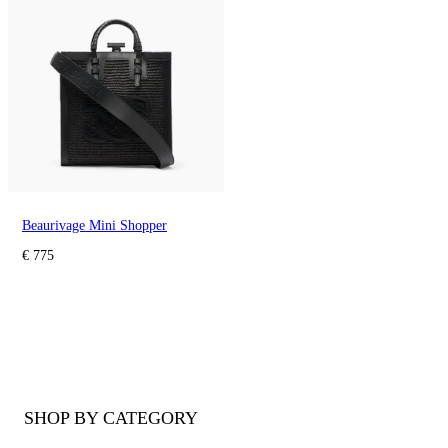
Beaurivage Mini Shopper
€ 775
SHOP BY CATEGORY