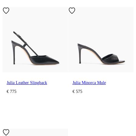
Julia Leather Slingback
Julia Minorca Mule
€ 775
€ 575