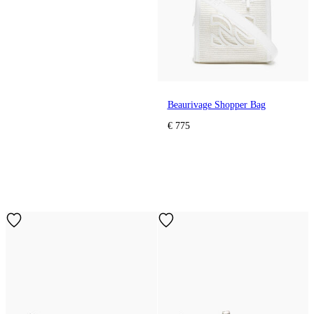
Beaurivage Shopper Bag
€ 775