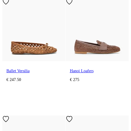
Ballet Versilia
Hanoi Loafers
€ 247.50
€ 275