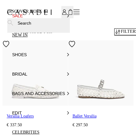
SUBSCRIBE TO OUR NEWSLETTER, FOR YOU 15% DISCOU
DISCOVER MORE
84
SALE
Search
FILTER
IN THE MOOD FOR
NEW IN
SHOES
BRIDAL
BAGS AND ACCESSORIES
EDIT
Versilia Loafers
Ballet Versilia
€ 337.50
€ 297.50
CELEBRITIES