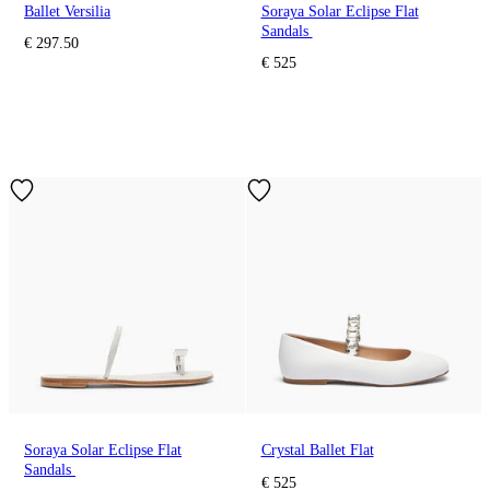
Ballet Versilia
Soraya Solar Eclipse Flat
Sandals
€ 297.50
€ 525
Soraya Solar Eclipse Flat
Crystal Ballet Flat
Sandals
€ 525