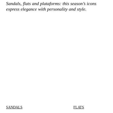
Sandals, flats and plataforms: this season’s icons
express elegance with personality and style.
SANDALS
FLATS