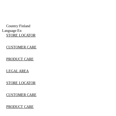
Country:
Finland
Language:
En
STORE LOCATOR
CUSTOMER CARE
PRODUCT CARE
LEGAL AREA
STORE LOCATOR
CUSTOMER CARE
PRODUCT CARE