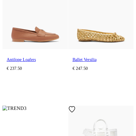
Antilope Loafers
Ballet Versilia
€ 237.50
€ 247.50