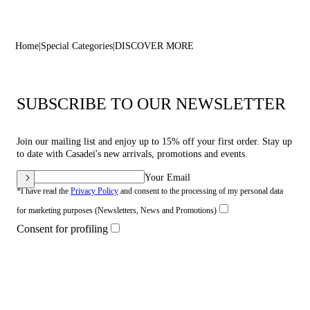
Home
Special Categories
DISCOVER MORE
SUBSCRIBE TO OUR NEWSLETTER
Join our mailing list and enjoy up to 15% off your first order. Stay up
to date with Casadei's new arrivals, promotions and events.
Your Email
*I have read the
Privacy Policy
and consent to the processing of my personal data
for marketing purposes (Newsletters, News and Promotions)
Consent for profiling