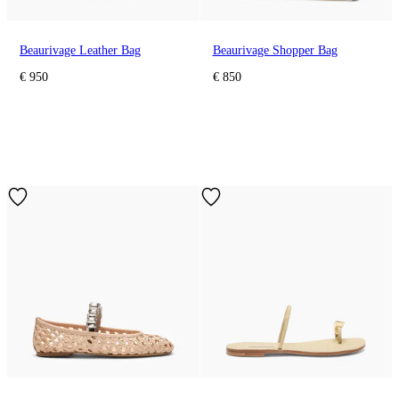
Beaurivage Leather Bag
Beaurivage Shopper Bag
€ 950
€ 850