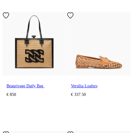
Beaurivage Daily Bag
Versilia Loafers
€ 850
€ 337.50