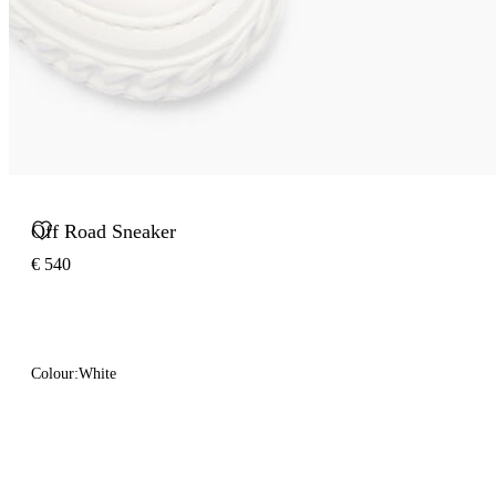
Off Road Sneaker
€ 540
Colour:
White