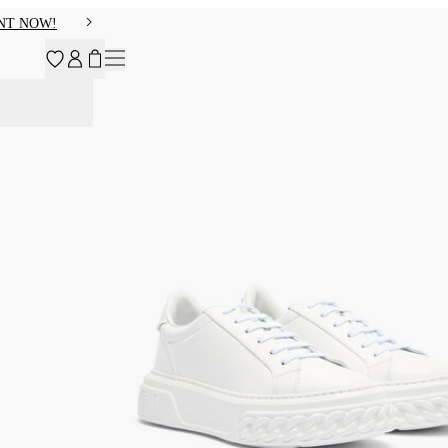
NT NOW!