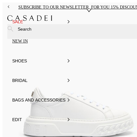
SUBSCRIBE TO OUR NEWSLETTER, FOR YOU 15% DISCOU
SALE
Search
NEW IN
SHOES
BRIDAL
BAGS AND ACCESSORIES
EDIT