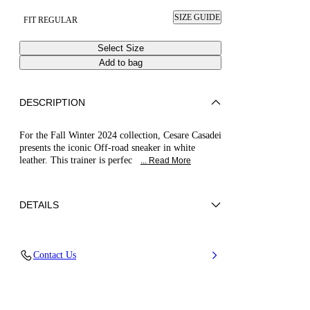
SIZE GUIDE
FIT REGULAR
Select Size
Add to bag
DESCRIPTION
For the Fall Winter 2024 collection, Cesare Casadei
presents the iconic Off-road sneaker in white
leather. This trainer is perfec
... Read More
DETAILS
Calfskin Leather
Contact Us
20Mm / 0.7 Inches Rubber Shoe Bottom.
100% Calf Leather
100% Made In Italy