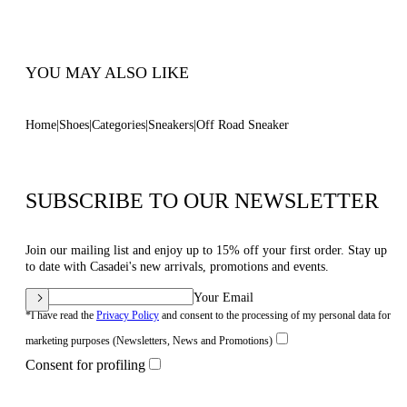
Code: 2X869T0201C18639999
YOU MAY ALSO LIKE
Home
Shoes
Categories
Sneakers
Off Road Sneaker
SUBSCRIBE TO OUR NEWSLETTER
Join our mailing list and enjoy up to 15% off your first order. Stay up
to date with Casadei's new arrivals, promotions and events.
Your Email
*I have read the
Privacy Policy
and consent to the processing of my personal data for
marketing purposes (Newsletters, News and Promotions)
Consent for profiling