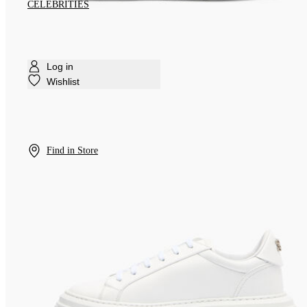
CELEBRITIES
Log in
Wishlist
Find in Store