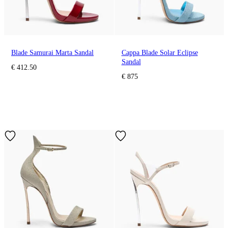
Blade Samurai Marta Sandal
Cappa Blade Solar Eclipse
Sandal
€ 412.50
€ 875