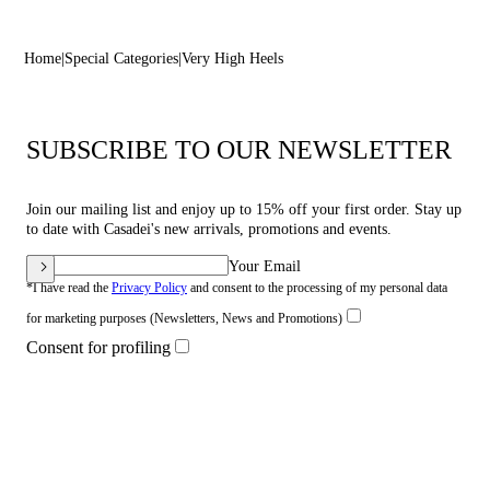
Home
Special Categories
Very High Heels
SUBSCRIBE TO OUR NEWSLETTER
Join our mailing list and enjoy up to 15% off your first order. Stay up
to date with Casadei's new arrivals, promotions and events.
Your Email
*I have read the
Privacy Policy
and consent to the processing of my personal data
for marketing purposes (Newsletters, News and Promotions)
Consent for profiling