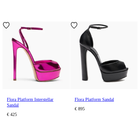
Flora Platform Interstellar
Flora Platform Sandal
Sandal
€ 895
€ 425