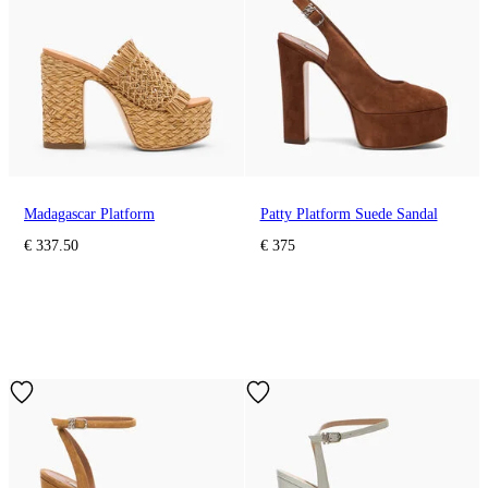
Madagascar Platform
Patty Platform Suede Sandal
€ 337.50
€ 375