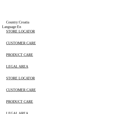
Country:
Croatia
Language:
En
STORE LOCATOR
CUSTOMER CARE
PRODUCT CARE
LEGAL AREA
STORE LOCATOR
CUSTOMER CARE
PRODUCT CARE
LEGAL AREA