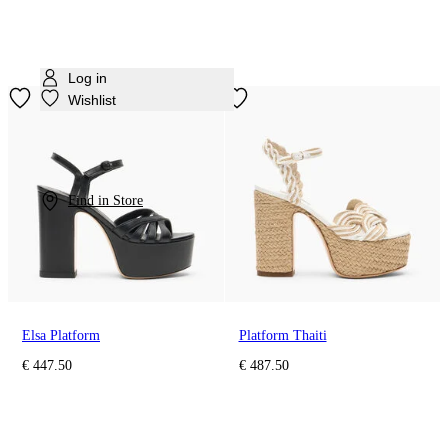
Log in
Wishlist
Find in Store
Elsa Platform
Platform Thaiti
€ 447.50
€ 487.50