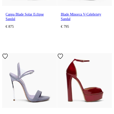
Cappa Blade Solar Eclipse
Blade Minorca V-Celebriety
Sandal
Sandal
€ 875
€ 795