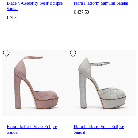
Blade V-Celebrity Solar Eclipse
Flora Platform Samurai Sandal
Sandal
€ 437.50
€ 795
Flora Platform Solar Eclipse
Flora Platform Solar Eclipse
Sandal
Sandal