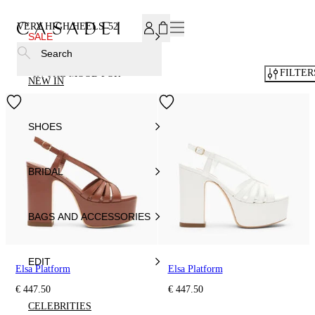
SUBSCRIBE TO OUR NEWSLETTER, FOR YOU 15% DISCOU
VERY HIGH HEELS
52
SALE
Search
FILTER
IN THE MOOD FOR
NEW IN
SHOES
BRIDAL
BAGS AND ACCESSORIES
EDIT
Elsa Platform
Elsa Platform
€ 447.50
€ 447.50
CELEBRITIES