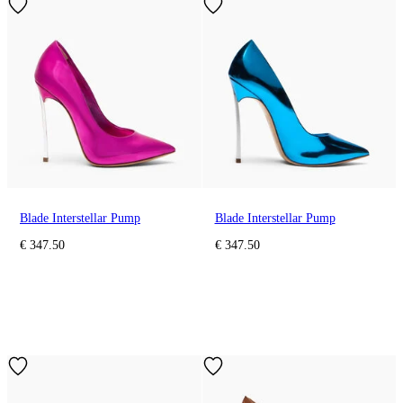
Blade Interstellar Pump
Blade Interstellar Pump
€ 347.50
€ 347.50