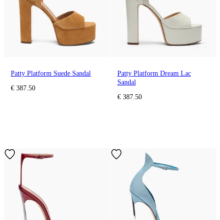
Patty Platform Suede Sandal
Patty Platform Dream Lac
Sandal
€ 387.50
€ 387.50