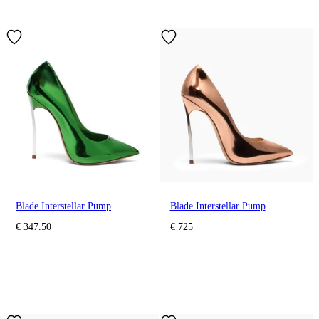
Blade Interstellar Pump
Blade Interstellar Pump
€ 347.50
€ 725