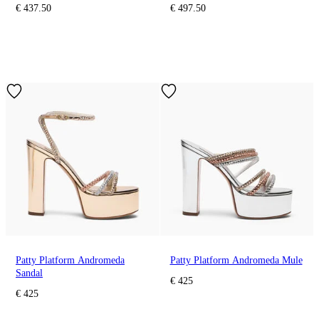
€ 437.50
€ 497.50
Patty Platform Andromeda
Patty Platform Andromeda Mule
Sandal
€ 425
€ 425