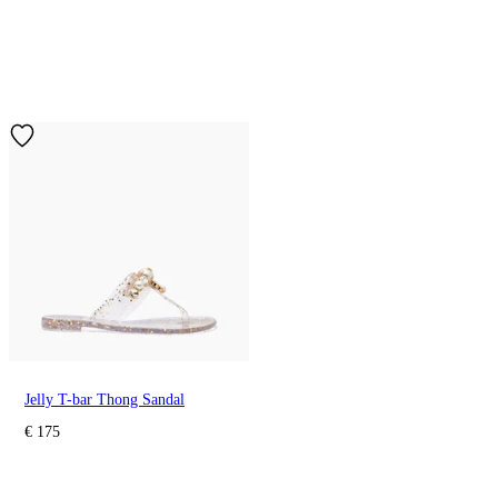
Jelly T-bar Thong Sandal
€ 175