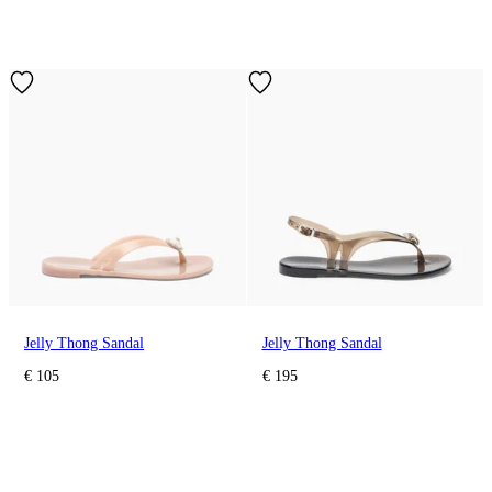
Jelly Thong Sandal
Jelly Thong Sandal
€ 105
€ 195