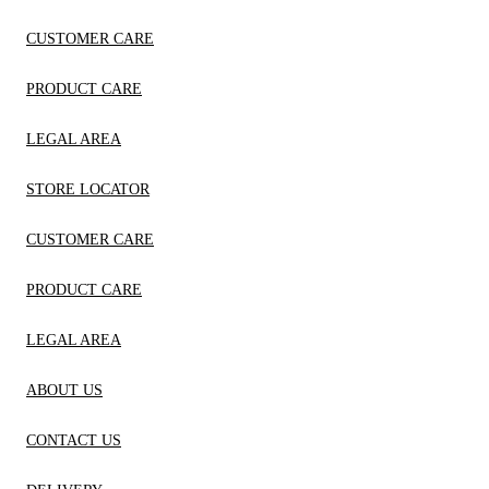
CUSTOMER CARE
PRODUCT CARE
LEGAL AREA
STORE LOCATOR
CUSTOMER CARE
PRODUCT CARE
LEGAL AREA
ABOUT US
CONTACT US