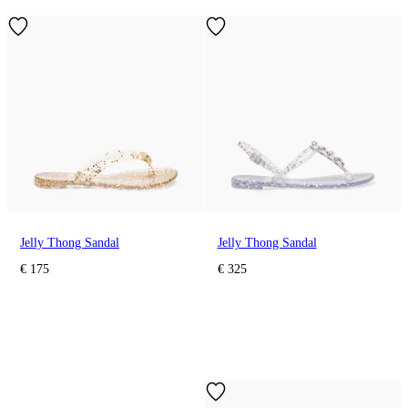
Jelly Thong Sandal
Jelly Thong Sandal
€ 175
€ 325