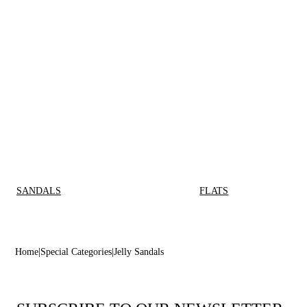
SANDALS
FLATS
Home
Special Categories
Jelly Sandals