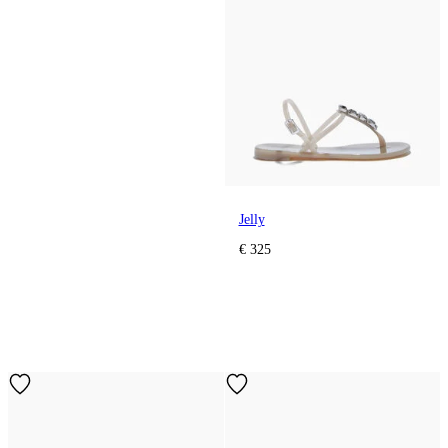
Jelly
€ 325