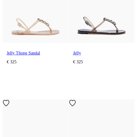
Jelly Thong Sandal
Jelly
€ 325
€ 325