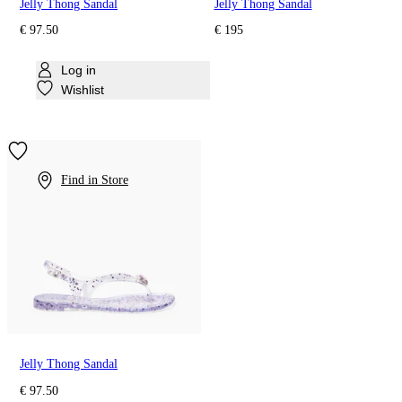
Jelly Thong Sandal
Jelly Thong Sandal
€ 97.50
€ 195
Log in
Wishlist
Find in Store
Jelly Thong Sandal
€ 97.50