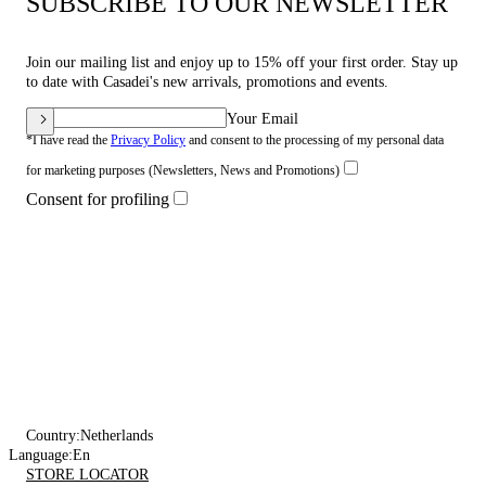
SUBSCRIBE TO OUR NEWSLETTER
Join our mailing list and enjoy up to 15% off your first order. Stay up
to date with Casadei's new arrivals, promotions and events.
Your Email
*I have read the
Privacy Policy
and consent to the processing of my personal data
for marketing purposes (Newsletters, News and Promotions)
Consent for profiling
Country:
Netherlands
Language:
En
STORE LOCATOR