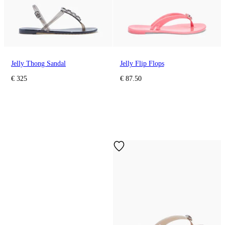
Jelly Thong Sandal
Jelly Flip Flops
€ 325
€ 87.50