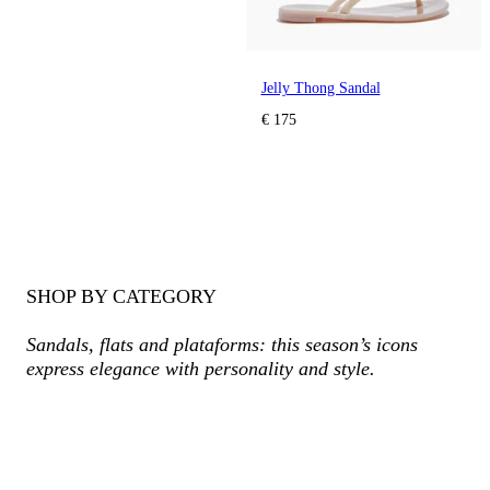
Jelly Thong Sandal
€ 175
SHOP BY CATEGORY
Sandals, flats and plataforms: this season’s icons
express elegance with personality and style.