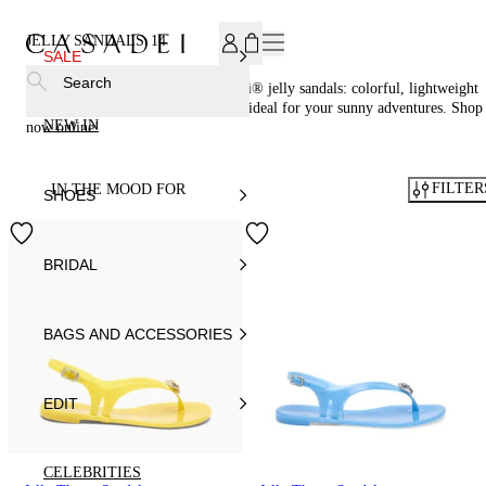
SUBSCRIBE TO OUR NEWSLETTER, FOR YOU 15% DISCOU
JELLY SANDALS
14
SALE
Search
Embrace summer vibes with Casadei® jelly sandals: colorful, lightweight
and adorned with crystals or glitter, ideal for your sunny adventures. Shop
NEW IN
now online!
FILTER
IN THE MOOD FOR
SHOES
BRIDAL
BAGS AND ACCESSORIES
EDIT
CELEBRITIES