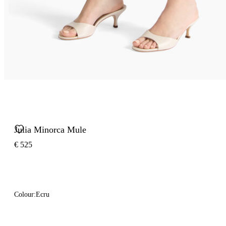
Julia Minorca Mule
€ 525
Colour:
Ecru