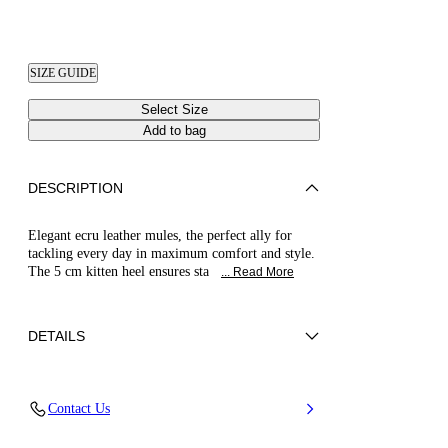
SIZE GUIDE
Select Size
Add to bag
DESCRIPTION
Elegant ecru leather mules, the perfect ally for
tackling every day in maximum comfort and style.
The 5 cm kitten heel ensures sta
... Read More
DETAILS
Nappa Leather
Contact Us
100% Kid
Kitten Heel 50 mm / 2.0 Inches