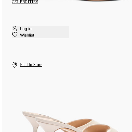
CELEBRITIES
Log in
Wishlist
Find in Store