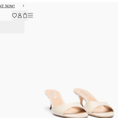
NT NOW!