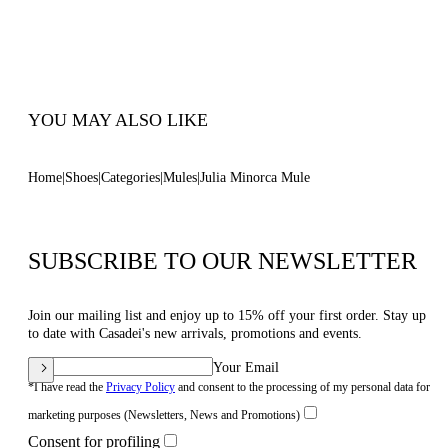
100% Made In Italy
Code: 1M408J0501MINOR3200
YOU MAY ALSO LIKE
Home
Shoes
Categories
Mules
Julia Minorca Mule
SUBSCRIBE TO OUR NEWSLETTER
Join our mailing list and enjoy up to 15% off your first order. Stay up
to date with Casadei's new arrivals, promotions and events.
Your Email
*I have read the
Privacy Policy
and consent to the processing of my personal data for
marketing purposes (Newsletters, News and Promotions)
Consent for profiling