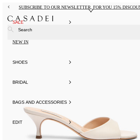
SUBSCRIBE TO OUR NEWSLETTER, FOR YOU 15% DISCOU
SALE
Search
NEW IN
SHOES
BRIDAL
BAGS AND ACCESSORIES
EDIT