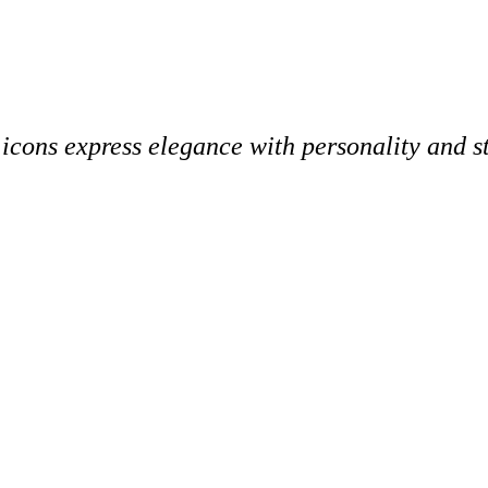
 icons express elegance with personality and st