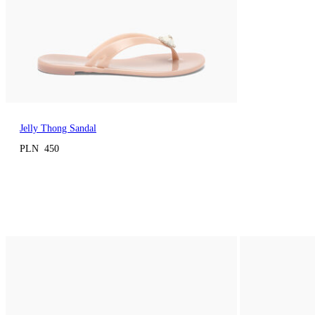
Jelly Thong Sandal
PLN 450