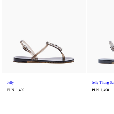
Jelly
Jelly Thong Sa
PLN 1,400
PLN 1,400