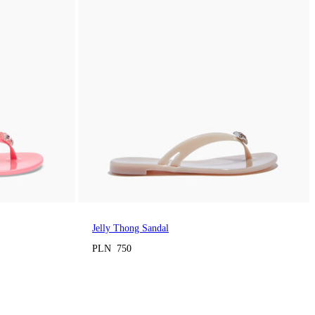
Jelly Thong Sandal
PLN 750