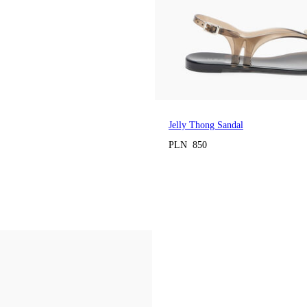
Jelly Thong Sandal
PLN 850