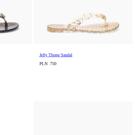
Jelly Thong Sandal
PLN 750