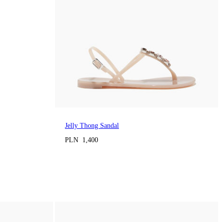
Jelly Thong Sandal
PLN 1,400