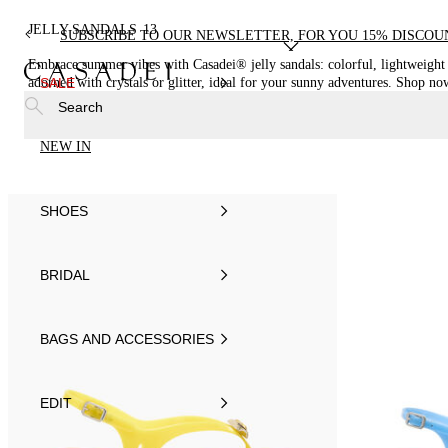
JELLY SANDALS
13
SUBSCRIBE TO OUR NEWSLETTER, FOR YOU 15% DISCOU
Embrace summer vibes with Casadei® jelly sandals: colorful, lightweight
adorned with crystals or glitter, ideal for your sunny adventures. Shop no
SALE
online!
Search
NEW IN
SHOES
BRIDAL
BAGS AND ACCESSORIES
EDIT