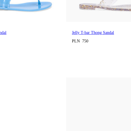
ndal
Jelly T-bar Thong Sandal
PLN 750