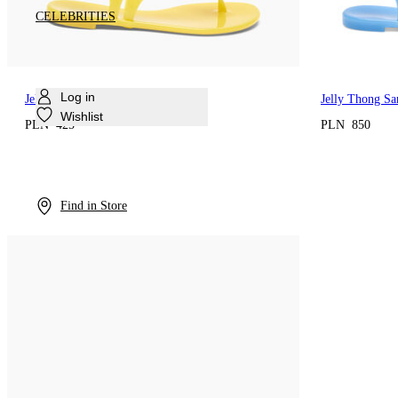
CELEBRITIES
Log in
Jelly Thong Sandal
Jelly Thong Sa
Wishlist
PLN 425
PLN 850
Find in Store