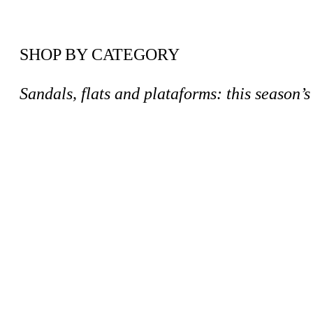
SHOP BY CATEGORY
Sandals, flats and plataforms: this season’s