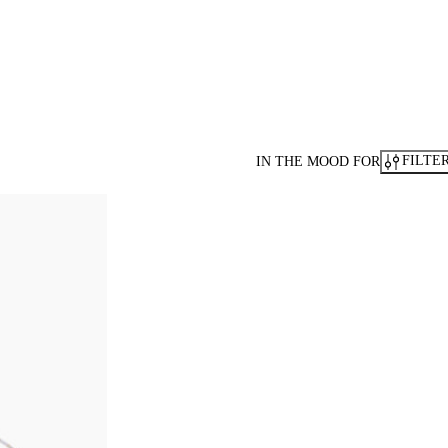
FILTE
IN THE MOOD FOR