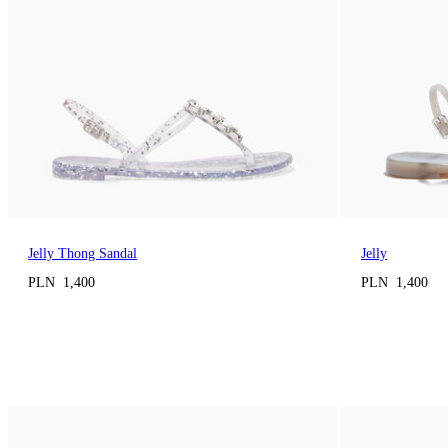
Jelly Thong Sandal
Jelly
PLN 1,400
PLN 1,400