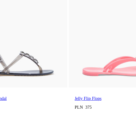
ndal
Jelly Flip Flops
PLN 375