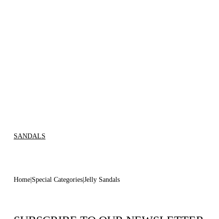
SANDALS
Home
Special Categories
Jelly Sandals