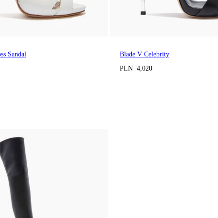
oss Sandal
Blade V Celebrity
PLN 4,020