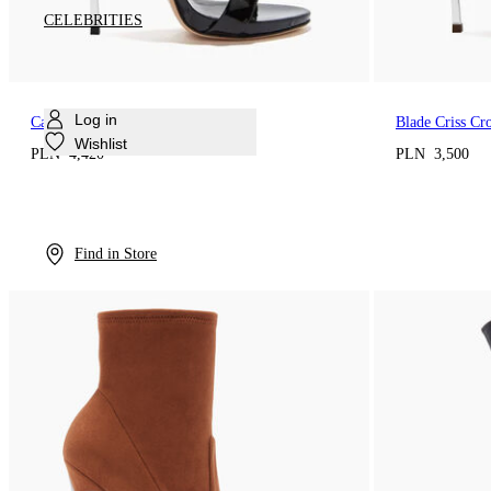
CELEBRITIES
Log in
Cappa Blade Sandal
Blade Criss Cr
Wishlist
PLN 4,420
PLN 3,500
Find in Store