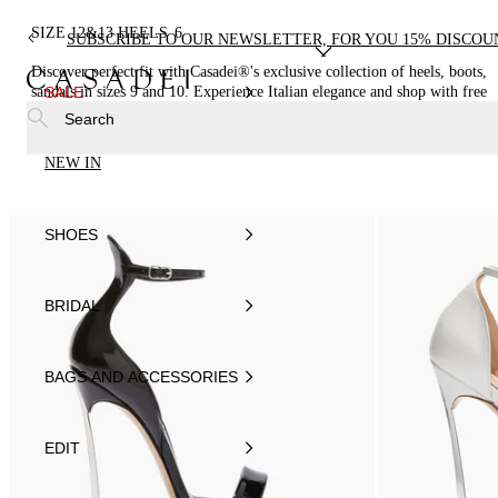
SIZE 12&13 HEELS
6
SUBSCRIBE TO OUR NEWSLETTER, FOR YOU 15% DISCOU
Discover perfect fit with Casadei®'s exclusive collection of heels, boots,
sandals in sizes 9 and 10. Experience Italian elegance and shop with free
SALE
shipping.
Search
NEW IN
SHOES
BRIDAL
BAGS AND ACCESSORIES
EDIT