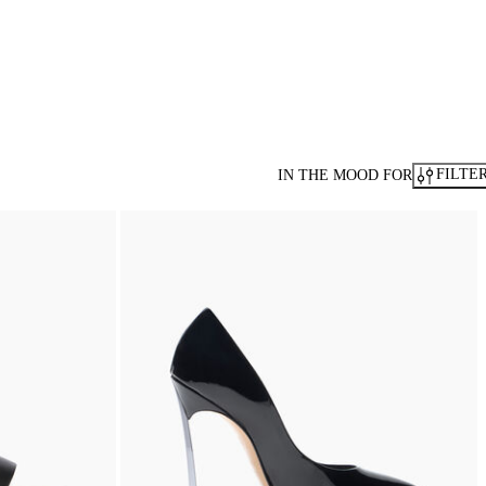
FILTE
IN THE MOOD FOR