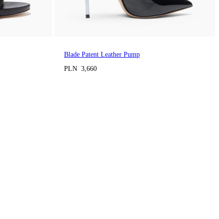
Blade Patent Leather Pump
PLN 3,660