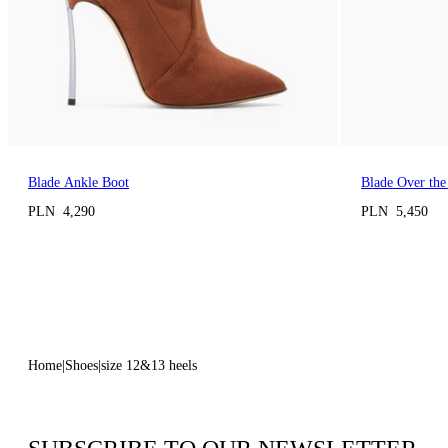
Blade Ankle Boot
Blade Over the
PLN 4,290
PLN 5,450
Home
Shoes
size 12&13 heels