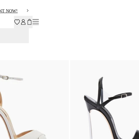
NT NOW!