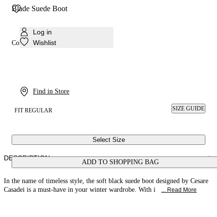
Blade Suede Boot
Log in
Wishlist
Colour:
Black
Find in Store
SIZE GUIDE
FIT REGULAR
Select Size
DESCRIPTION
ADD TO SHOPPING BAG
In the name of timeless style, the soft black suede boot designed by Cesare
Casadei is a must-have in your winter wardrobe. With i
... Read More