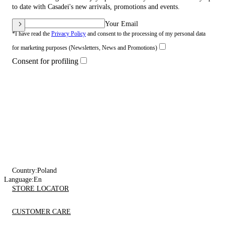
to date with Casadei's new arrivals, promotions and events.
Your Email
*I have read the
Privacy Policy
and consent to the processing of my personal data
for marketing purposes (Newsletters, News and Promotions)
Consent for profiling
Country:
Poland
Language:
En
STORE LOCATOR
CUSTOMER CARE