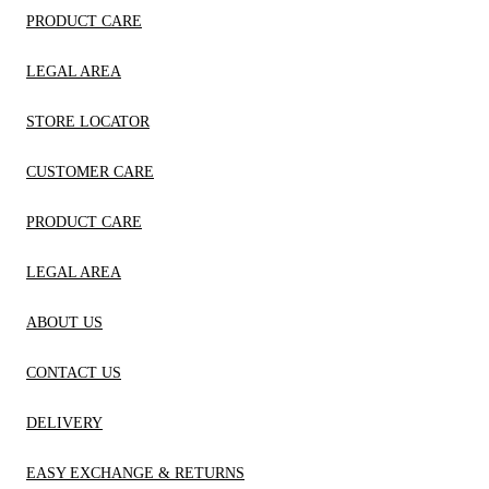
PRODUCT CARE
LEGAL AREA
STORE LOCATOR
CUSTOMER CARE
PRODUCT CARE
LEGAL AREA
ABOUT US
CONTACT US
DELIVERY
EASY EXCHANGE & RETURNS