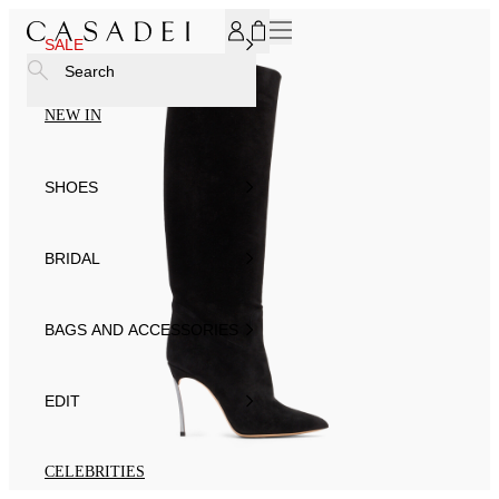
SUBSCRIBE TO OUR NEWSLETTER, FOR YOU 15% DISCOU
SALE
Search
NEW IN
SHOES
BRIDAL
BAGS AND ACCESSORIES
EDIT
CELEBRITIES