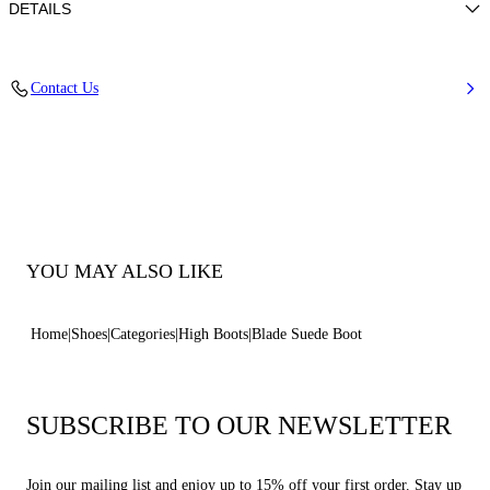
DETAILS
Suede Calfskin Leather
Contact Us
Blade Heel In Stainless Steel. 100 Mm / 3.9 Inches.
100% Calf
100% Made In Italy
Code: 1S329Y100MC18329000
YOU MAY ALSO LIKE
Home
Shoes
Categories
High Boots
Blade Suede Boot
SUBSCRIBE TO OUR NEWSLETTER
Join our mailing list and enjoy up to 15% off your first order. Stay up