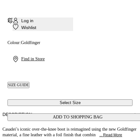
Blade Goldfinger Corsair
Log in
Wishlist
Colour:
Goldfinger
Find in Store
SIZE GUIDE
Select Size
DESCRIPTION
ADD TO SHOPPING BAG
Casadei’s iconic over-the-knee boot is reimagined using the new Goldfinger
material, a fine leather with a foil finish that combin
... Read More