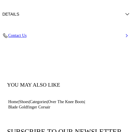
DETAILS
Leather with a laminated python-effect print
Contact Us
100% Kid
Blade Heel In Real Steel 100 Mm / 3.9 Inches
Pointed Toe Boot
100% Made In Italy
Code: 1T076A100TGLDFGZZZZ
YOU MAY ALSO LIKE
Home
Shoes
Categories
Over The Knee Boots
Blade Goldfinger Corsair
SUBSCRIBE TO OUR NEWSLETTER