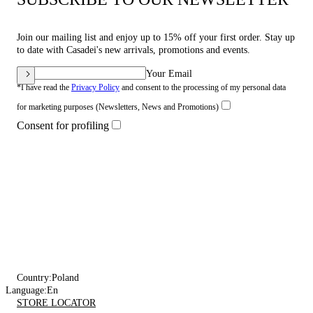
Join our mailing list and enjoy up to 15% off your first order. Stay up
to date with Casadei's new arrivals, promotions and events.
Your Email
*I have read the
Privacy Policy
and consent to the processing of my personal data
for marketing purposes (Newsletters, News and Promotions)
Consent for profiling
Country:
Poland
Language:
En
STORE LOCATOR