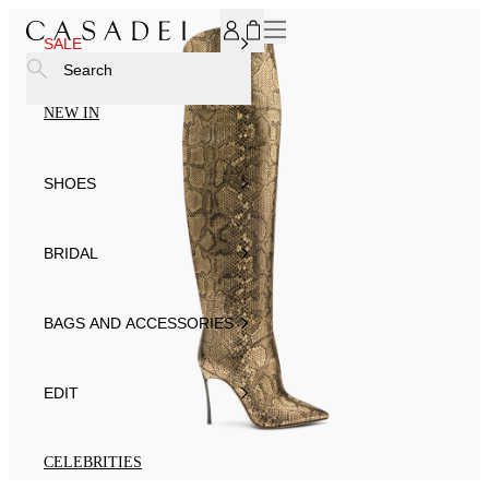
SUBSCRIBE TO OUR NEWSLETTER, FOR YOU 15% DISCOU
SALE
Search
NEW IN
SHOES
BRIDAL
BAGS AND ACCESSORIES
EDIT
CELEBRITIES