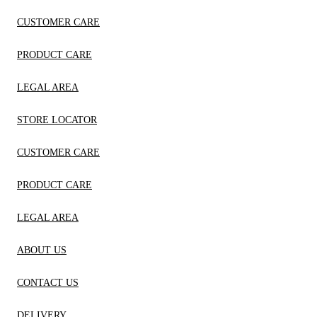
CUSTOMER CARE
PRODUCT CARE
LEGAL AREA
STORE LOCATOR
CUSTOMER CARE
PRODUCT CARE
LEGAL AREA
ABOUT US
CONTACT US
DELIVERY