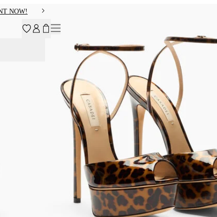
NT NOW!