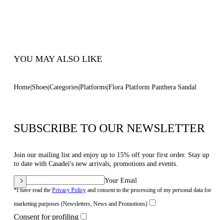
Inches
Open Toe Round Sandal
100% Made In Italy
Code: 1L091V1401PANTEZZZZ
YOU MAY ALSO LIKE
Home
Shoes
Categories
Platforms
Flora Platform Panthera Sandal
SUBSCRIBE TO OUR NEWSLETTER
Join our mailing list and enjoy up to 15% off your first order. Stay up
to date with Casadei's new arrivals, promotions and events.
Your Email
*I have read the
Privacy Policy
and consent to the processing of my personal data for
marketing purposes (Newsletters, News and Promotions)
Consent for profiling