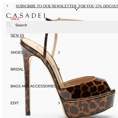
SUBSCRIBE TO OUR NEWSLETTER, FOR YOU 15% DISCOU
SALE
Search
NEW IN
SHOES
BRIDAL
BAGS AND ACCESSORIES
EDIT