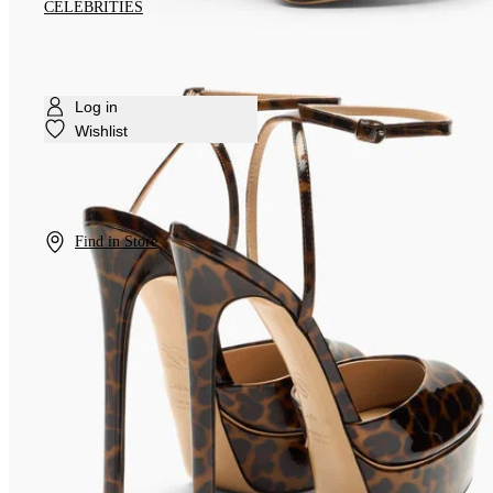
CELEBRITIES
Log in
Wishlist
Find in Store