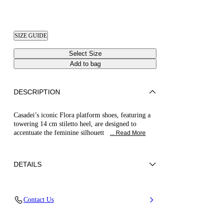
SIZE GUIDE
Select Size
Add to bag
DESCRIPTION
Casadei’s iconic Flora platform shoes, featuring a
towering 14 cm stiletto heel, are designed to
accentuate the feminine silhouett
... Read More
DETAILS
Patent leather
Contact Us
100% Calf
Patent Leather Covered Heel 140mm / 5.5