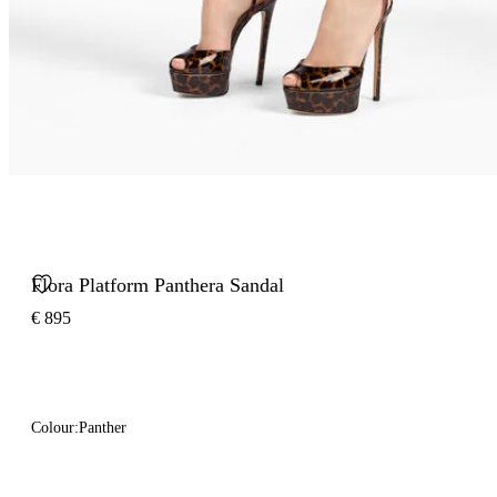
Flora Platform Panthera Sandal
€ 895
Colour:
Panther