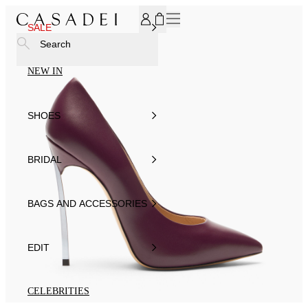
SUBSCRIBE TO OUR NEWSLETTER, FOR YOU 15% DISCOU
SALE
Search
NEW IN
SHOES
BRIDAL
BAGS AND ACCESSORIES
EDIT
CELEBRITIES