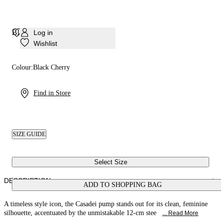
Blade Minorca Pump
Log in
Wishlist
Colour:
Black Cherry
Find in Store
SIZE GUIDE
Select Size
DESCRIPTION
ADD TO SHOPPING BAG
A timeless style icon, the Casadei pump stands out for its clean, feminine
silhouette, accentuated by the unmistakable 12-cm stee
... Read More