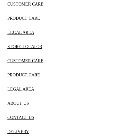
CUSTOMER CARE
PRODUCT CARE
LEGAL AREA
STORE LOCATOR
CUSTOMER CARE
PRODUCT CARE
LEGAL AREA
ABOUT US
CONTACT US
DELIVERY