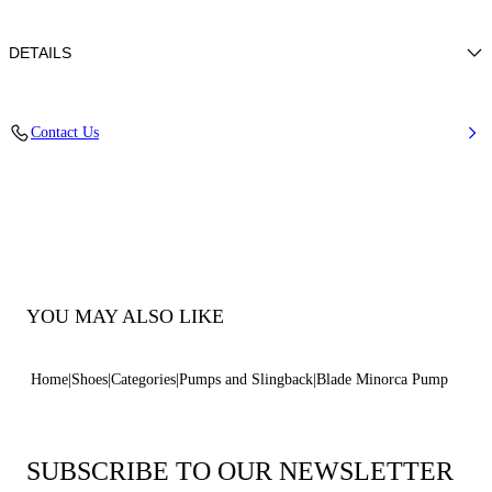
DETAILS
Nappal Leather
Contact Us
100% Kid
Blade Heel In Real Steel 120 Mm / 4.7 Inches
Pointed Toe Decollete
100% Made In Italy
Code: 1F916W120MC15884408
YOU MAY ALSO LIKE
Home
Shoes
Categories
Pumps and Slingback
Blade Minorca Pump
SUBSCRIBE TO OUR NEWSLETTER