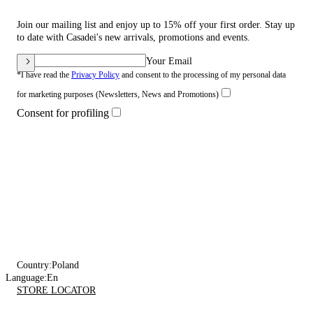
Join our mailing list and enjoy up to 15% off your first order. Stay up
to date with Casadei's new arrivals, promotions and events.
Your Email
*I have read the
Privacy Policy
and consent to the processing of my personal data
for marketing purposes (Newsletters, News and Promotions)
Consent for profiling
Country:
Poland
Language:
En
STORE LOCATOR