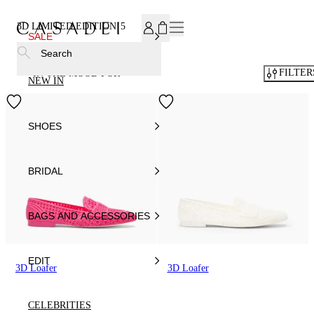
SUBSCRIBE TO OUR NEWSLETTER, FOR YOU 15% DISCOU
3D LIMITED EDITION
5
SALE
Search
FILTER
IN THE MOOD FOR
NEW IN
SHOES
BRIDAL
BAGS AND ACCESSORIES
EDIT
3D Loafer
3D Loafer
CELEBRITIES