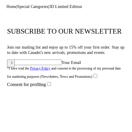
Home
Special Categories
3D Limited Edition
SUBSCRIBE TO OUR NEWSLETTER
Join our mailing list and enjoy up to 15% off your first order. Stay up
to date with Casadei's new arrivals, promotions and events.
Your Email
*I have read the
Privacy Policy
and consent to the processing of my personal data
for marketing purposes (Newsletters, News and Promotions)
Consent for profiling