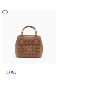
3D Bag