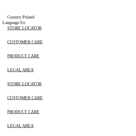
Country:
Poland
Language:
En
STORE LOCATOR
CUSTOMER CARE
PRODUCT CARE
LEGAL AREA
STORE LOCATOR
CUSTOMER CARE
PRODUCT CARE
LEGAL AREA