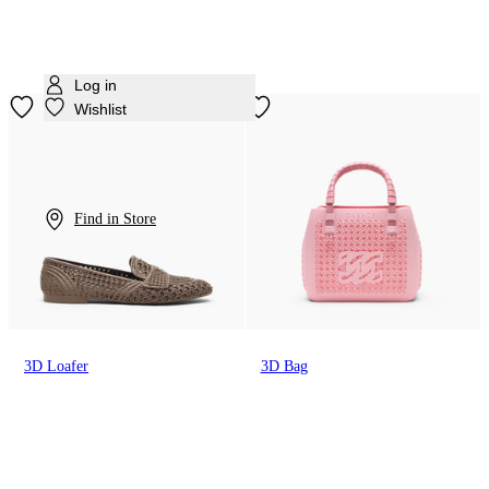
Log in
Wishlist
Find in Store
3D Loafer
3D Bag