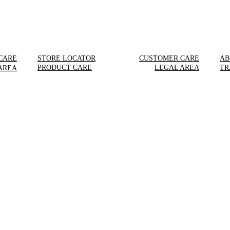
CARE
STORE LOCATOR
CUSTOMER CARE
AB
PRODUCT CARE
LEGAL AREA
TR
AREA