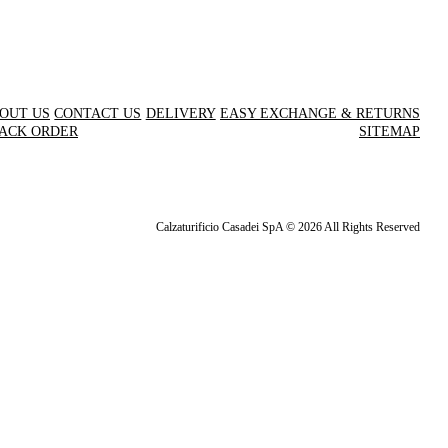
OUT US
CONTACT US
DELIVERY
EASY EXCHANGE & RETURNS
ACK ORDER
SITEMAP
Calzaturificio Casadei SpA © 2026 All Rights Reserved