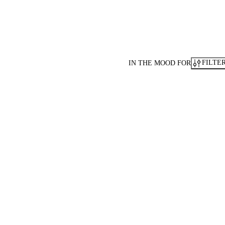
FILTE
IN THE MOOD FOR