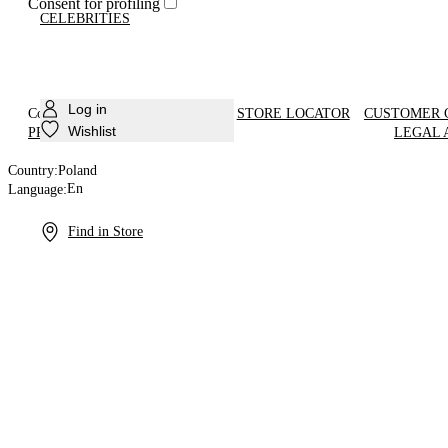
Consent for profiling
CELEBRITIES
Log in
Country:
Poland
En
STORE LOCATOR
CUSTOMER 
Language:
Wishlist
PRODUCT CARE
LEGAL 
Country:
Poland
En
Language:
Find in Store