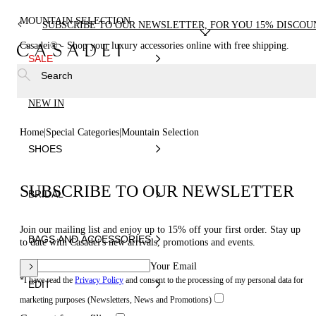
MOUNTAIN SELECTION
SUBSCRIBE TO OUR NEWSLETTER, FOR YOU 15% DISCOU
Casadei® - Shop your luxury accessories online with free shipping.
SALE
Search
NEW IN
Home
Special Categories
Mountain Selection
SHOES
SUBSCRIBE TO OUR NEWSLETTER
BRIDAL
Join our mailing list and enjoy up to 15% off your first order. Stay up
BAGS AND ACCESSORIES
to date with Casadei's new arrivals, promotions and events.
Your Email
*I have read the
Privacy Policy
and consent to the processing of my personal data for
EDIT
marketing purposes (Newsletters, News and Promotions)