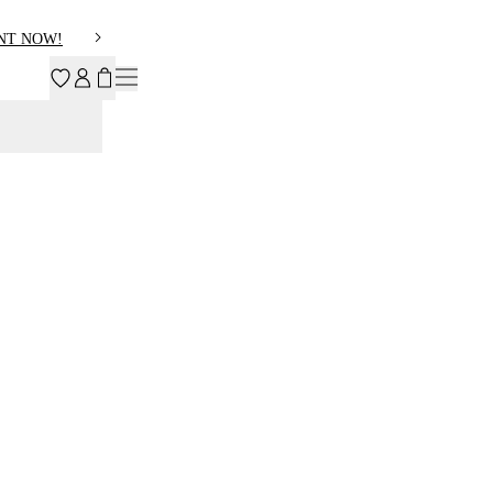
NT NOW!