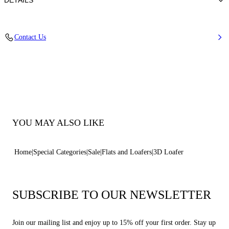
DETAILS
100% Elastomeric Polymer
Contact Us
100% Elastomeric Polymer
Rubber Bottom
100% Made In Italy
Code: 1D328B0000FUTUA9999
YOU MAY ALSO LIKE
Home
Special Categories
Sale
Flats and Loafers
3D Loafer
SUBSCRIBE TO OUR NEWSLETTER
Join our mailing list and enjoy up to 15% off your first order. Stay up