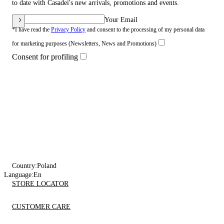
to date with Casadei's new arrivals, promotions and events.
Your Email
*I have read the
Privacy Policy
and consent to the processing of my personal data
for marketing purposes (Newsletters, News and Promotions)
Consent for profiling
Country:
Poland
Language:
En
STORE LOCATOR
CUSTOMER CARE