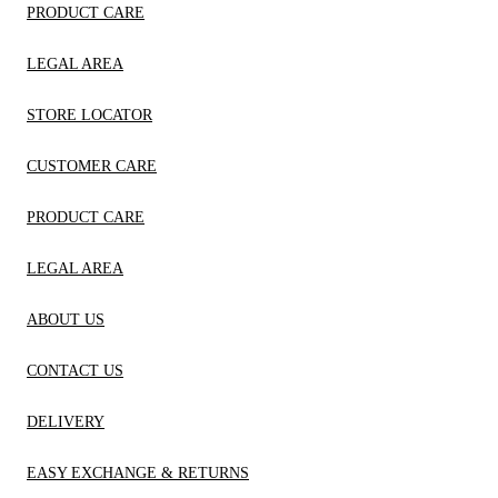
PRODUCT CARE
LEGAL AREA
STORE LOCATOR
CUSTOMER CARE
PRODUCT CARE
LEGAL AREA
ABOUT US
CONTACT US
DELIVERY
EASY EXCHANGE & RETURNS