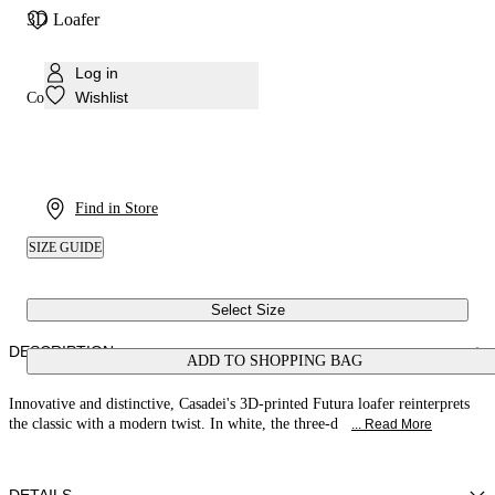
3D Loafer
Log in
Wishlist
Colour:
White
Find in Store
SIZE GUIDE
Select Size
DESCRIPTION
ADD TO SHOPPING BAG
Innovative and distinctive, Casadei's 3D-printed Futura loafer reinterprets
the classic with a modern twist. In white, the three-d
... Read More