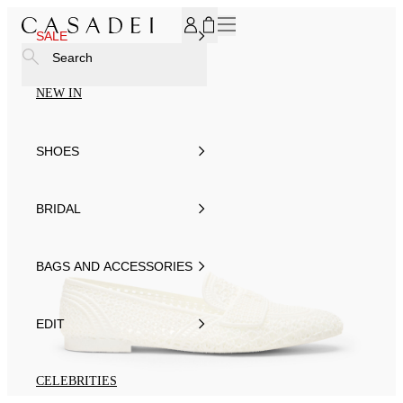
SUBSCRIBE TO OUR NEWSLETTER, FOR YOU 15% DISCOU
SALE
Search
NEW IN
SHOES
BRIDAL
BAGS AND ACCESSORIES
EDIT
CELEBRITIES