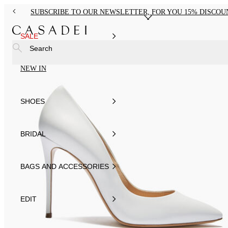
SUBSCRIBE TO OUR NEWSLETTER, FOR YOU 15% DISCOU
SALE
Search
NEW IN
SHOES
BRIDAL
BAGS AND ACCESSORIES
EDIT