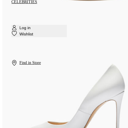
CELEBRITIES
Log in
Wishlist
Find in Store