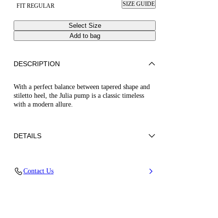
SIZE GUIDE
FIT REGULAR
Select Size
Add to bag
DESCRIPTION
With a perfect balance between tapered shape and
stiletto heel, the Julia pump is a classic timeless
with a modern allure.
DETAILS
Calf Leather
Contact Us
100% Kid Leather
Leather-Covered Stiletto Heel 100Mm / 3.9
Inches.
100% Made In Italy