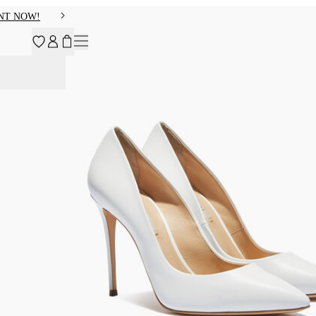
NT NOW!