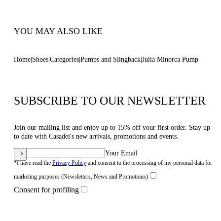
Code: 1F911W1001MINOR9999
YOU MAY ALSO LIKE
Home
Shoes
Categories
Pumps and Slingback
Julia Minorca Pump
SUBSCRIBE TO OUR NEWSLETTER
Join our mailing list and enjoy up to 15% off your first order. Stay up
to date with Casadei's new arrivals, promotions and events.
Your Email
*I have read the
Privacy Policy
and consent to the processing of my personal data for
marketing purposes (Newsletters, News and Promotions)
Consent for profiling