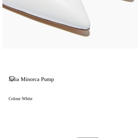
Julia Minorca Pump
Colour:
White