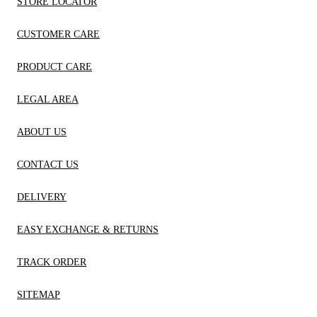
STORE LOCATOR
CUSTOMER CARE
PRODUCT CARE
LEGAL AREA
ABOUT US
CONTACT US
DELIVERY
EASY EXCHANGE & RETURNS
TRACK ORDER
SITEMAP