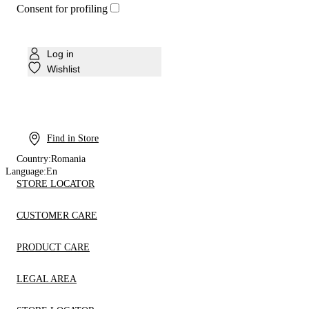
Consent for profiling
Log in
Wishlist
Find in Store
Country:
Romania
Language:
En
STORE LOCATOR
CUSTOMER CARE
PRODUCT CARE
LEGAL AREA