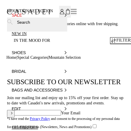
SUBSCRIBE TO OUR NEWSLETTER, FOR YOU 15% DISCOU
MOUNTAIN SELECTION
SALE
Search
Casadei® - Shop your luxury accessories online with free shipping.
NEW IN
FILTER
IN THE MOOD FOR
SHOES
Home
Special Categories
Mountain Selection
BRIDAL
SUBSCRIBE TO OUR NEWSLETTER
BAGS AND ACCESSORIES
Join our mailing list and enjoy up to 15% off your first order. Stay up
to date with Casadei's new arrivals, promotions and events.
EDIT
Your Email
*I have read the
Privacy Policy
and consent to the processing of my personal data
for marketing purposes (Newsletters, News and Promotions)
CELEBRITIES