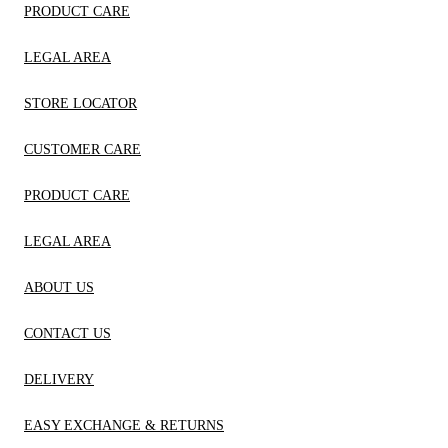
PRODUCT CARE
LEGAL AREA
STORE LOCATOR
CUSTOMER CARE
PRODUCT CARE
LEGAL AREA
ABOUT US
CONTACT US
DELIVERY
EASY EXCHANGE & RETURNS