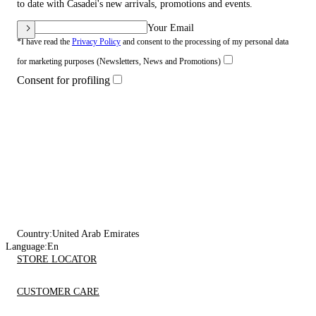
to date with Casadei's new arrivals, promotions and events.
Your Email
*I have read the
Privacy Policy
and consent to the processing of my personal data
for marketing purposes (Newsletters, News and Promotions)
Consent for profiling
Country:
United Arab Emirates
Language:
En
STORE LOCATOR
CUSTOMER CARE