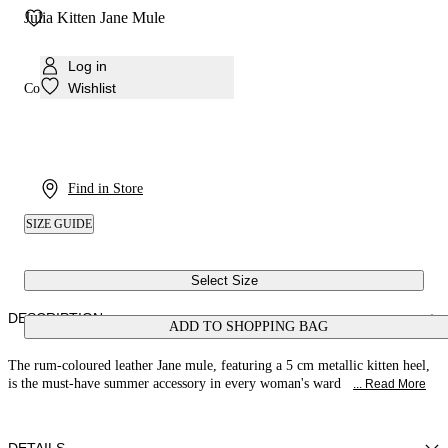
Julia Kitten Jane Mule
Log in
Wishlist
Colour:
Rum
Find in Store
SIZE GUIDE
Select Size
DESCRIPTION
ADD TO SHOPPING BAG
The rum-coloured leather Jane mule, featuring a 5 cm metallic kitten heel,
is the must-have summer accessory in every woman's ward
... Read More