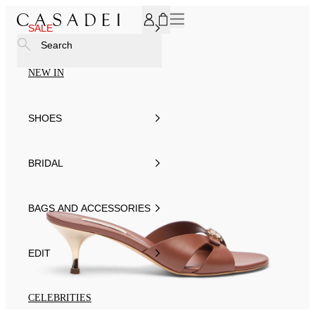
SUBSCRIBE TO OUR NEWSLETTER, FOR YOU 15% DISCOU
SALE
Search
NEW IN
SHOES
BRIDAL
BAGS AND ACCESSORIES
EDIT
CELEBRITIES