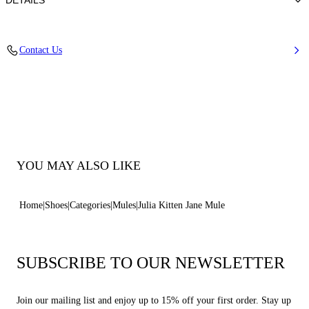
DETAILS
Calfskin Leather + Gold Accessories
Contact Us
100% Calf
Heel 50 mm / 2.0 Inches
100% Made In Italy
Code: 1M563B0501C21242615
YOU MAY ALSO LIKE
Home
Shoes
Categories
Mules
Julia Kitten Jane Mule
SUBSCRIBE TO OUR NEWSLETTER
Join our mailing list and enjoy up to 15% off your first order. Stay up