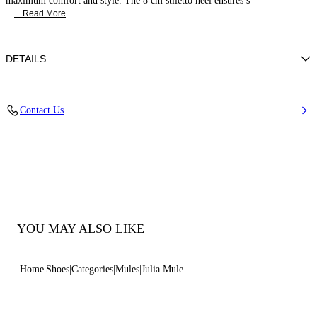
maximum comfort and style. The 8 cm stiletto heel ensures s
... Read More
DETAILS
Nappa Leather
Contact Us
100% Kid
Calf Leather Covered Heel 80 mm / 3.1 Inches
100% Made In Italy
Code: 1M407J0801MINOR3107
YOU MAY ALSO LIKE
Home
Shoes
Categories
Mules
Julia Mule