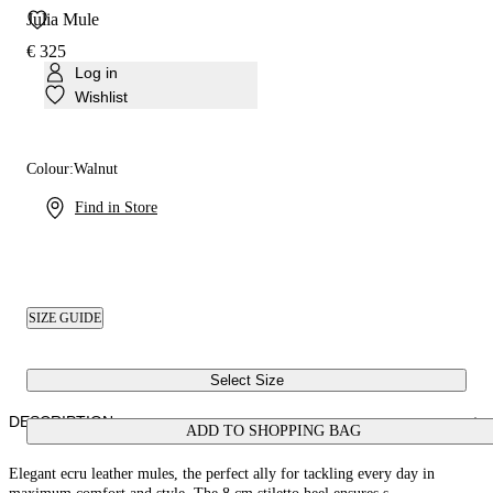
Julia Mule
€ 325
Log in
Wishlist
Colour:
Walnut
Find in Store
SIZE GUIDE
Select Size
DESCRIPTION
ADD TO SHOPPING BAG
Elegant ecru leather mules, the perfect ally for tackling every day in