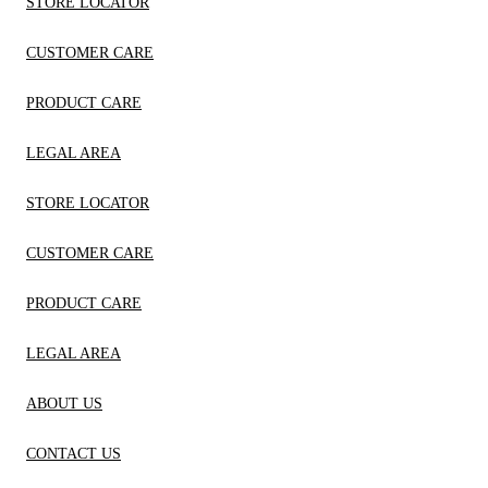
STORE LOCATOR
CUSTOMER CARE
PRODUCT CARE
LEGAL AREA
STORE LOCATOR
CUSTOMER CARE
PRODUCT CARE
LEGAL AREA
ABOUT US
CONTACT US