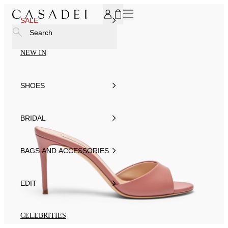
SUBSCRIBE TO OUR NEWSLETTER, FOR YOU 15% DISCOU
SALE
Search
NEW IN
SHOES
BRIDAL
BAGS AND ACCESSORIES
EDIT
CELEBRITIES