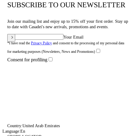
SUBSCRIBE TO OUR NEWSLETTER
Join our mailing list and enjoy up to 15% off your first order. Stay up
to date with Casadei's new arrivals, promotions and events.
Your Email
*I have read the
Privacy Policy
and consent to the processing of my personal data
for marketing purposes (Newsletters, News and Promotions)
Consent for profiling
Country:
United Arab Emirates
Language:
En