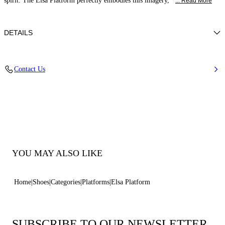
spirit. The Elsa Platform perfectly embodies this imagery,
... Read More
DETAILS
Calfskin Leather + Gold Accessories
Contact Us
100% Calf
Block Heel 120 mm / 4.7 Inches with 30 mm / 1.18 Inches Platform
100% Made In Italy
Code: 1L463B1201C21249999
YOU MAY ALSO LIKE
Home
Shoes
Categories
Platforms
Elsa Platform
SUBSCRIBE TO OUR NEWSLETTER