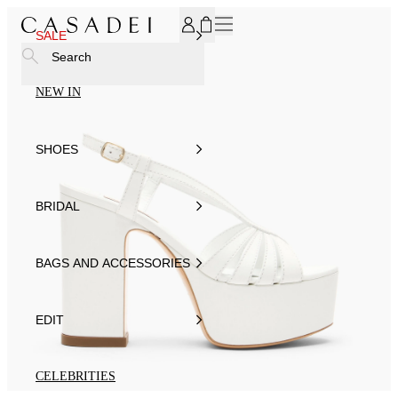
SUBSCRIBE TO OUR NEWSLETTER, FOR YOU 15% DISCOU
SALE
Search
NEW IN
SHOES
BRIDAL
BAGS AND ACCESSORIES
EDIT
CELEBRITIES