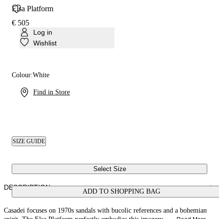
Elsa Platform
€ 505
Log in
Wishlist
Colour:
White
Find in Store
SIZE GUIDE
Select Size
DESCRIPTION
ADD TO SHOPPING BAG
Casadei focuses on 1970s sandals with bucolic references and a bohemian