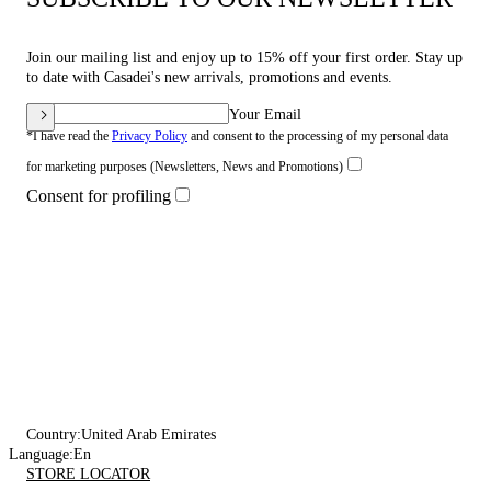
Join our mailing list and enjoy up to 15% off your first order. Stay up
to date with Casadei's new arrivals, promotions and events.
Your Email
*I have read the
Privacy Policy
and consent to the processing of my personal data
for marketing purposes (Newsletters, News and Promotions)
Consent for profiling
Country:
United Arab Emirates
Language:
En
STORE LOCATOR