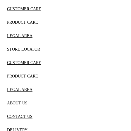
CUSTOMER CARE
PRODUCT CARE
LEGAL AREA
STORE LOCATOR
CUSTOMER CARE
PRODUCT CARE
LEGAL AREA
ABOUT US
CONTACT US
DELIVERY