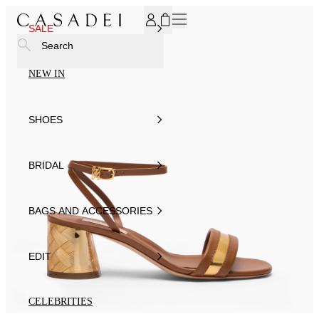
SUBSCRIBE TO OUR NEWSLETTER, FOR YOU 15% DISCOU
SALE
Search
NEW IN
SHOES
BRIDAL
BAGS AND ACCESSORIES
EDIT
CELEBRITIES