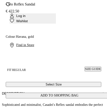
Cleo Reflex Sandal
€ 422.50
Log in
Wishlist
Colour:
Havana, gold
Find in Store
SIZE GUIDE
FIT REGULAR
Select Size
DESCRIPTION
ADD TO SHOPPING BAG
Sophisticated and minimalist, Casadei's Reflex sandal embodies the perfect