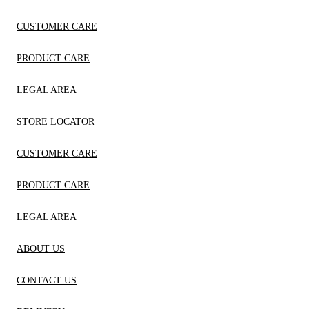
CUSTOMER CARE
PRODUCT CARE
LEGAL AREA
STORE LOCATOR
CUSTOMER CARE
PRODUCT CARE
LEGAL AREA
ABOUT US
CONTACT US