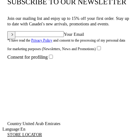
SUBSCRIBE TO OUR NEWSLETTER
Join our mailing list and enjoy up to 15% off your first order. Stay up
to date with Casadei's new arrivals, promotions and events.
Your Email
*I have read the
Privacy Policy
and consent to the processing of my personal data
for marketing purposes (Newsletters, News and Promotions)
Consent for profiling
Country:
United Arab Emirates
Language:
En
STORE LOCATOR