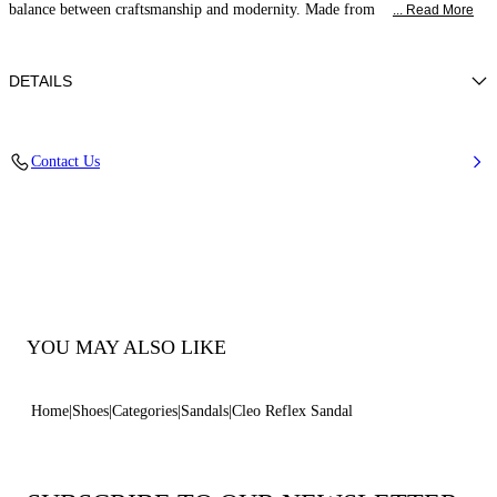
balance between craftsmanship and modernity. Made from
... Read More
DETAILS
Calf leather
Contact Us
50% Calf and 50% Polyurethane
Block Heel Covered In Reflex Nickel 50 Mm / 2 Inches.
100% Made In Italy
Code: 1L442B0501C2963B335
YOU MAY ALSO LIKE
Home
Shoes
Categories
Sandals
Cleo Reflex Sandal