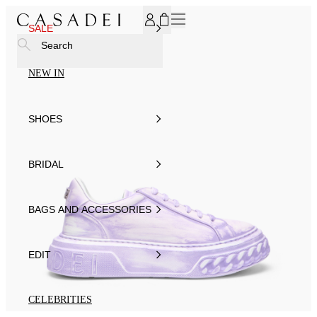
SUBSCRIBE TO OUR NEWSLETTER, FOR YOU 15% DISCOU
SALE
Search
NEW IN
SHOES
BRIDAL
BAGS AND ACCESSORIES
EDIT
CELEBRITIES