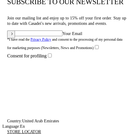
SUBSCRIBE TO OUR NEWSLETTER
Join our mailing list and enjoy up to 15% off your first order. Stay up
to date with Casadei's new arrivals, promotions and events.
Your Email
*I have read the
Privacy Policy
and consent to the processing of my personal data
for marketing purposes (Newsletters, News and Promotions)
Consent for profiling
Country:
United Arab Emirates
Language:
En
STORE LOCATOR