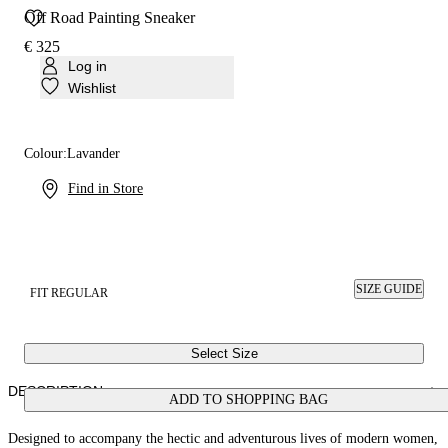
Off Road Painting Sneaker
€ 325
Log in
Wishlist
Colour:
Lavander
Find in Store
SIZE GUIDE
FIT REGULAR
Select Size
DESCRIPTION
ADD TO SHOPPING BAG
Designed to accompany the hectic and adventurous lives of modern women,