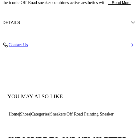
the iconic Off Road sneaker combines active aesthetics wit
... Read More
DETAILS
Calf leather
Contact Us
100% Calf
20 Mm / 0.7 Inches Oversized Rubber Shoe Bottom With Bas-relief
Chain.
100% Made In Italy
Code: 2X117B0201C29935204
YOU MAY ALSO LIKE
Home
Shoes
Categories
Sneakers
Off Road Painting Sneaker