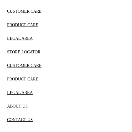
CUSTOMER CARE
PRODUCT CARE
LEGAL AREA
STORE LOCATOR
CUSTOMER CARE
PRODUCT CARE
LEGAL AREA
ABOUT US
CONTACT US