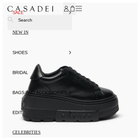
SUBSCRIBE TO OUR NEWSLETTER, FOR YOU 15% DISCOU
SALE
Search
NEW IN
SHOES
BRIDAL
BAGS AND ACCESSORIES
EDIT
CELEBRITIES