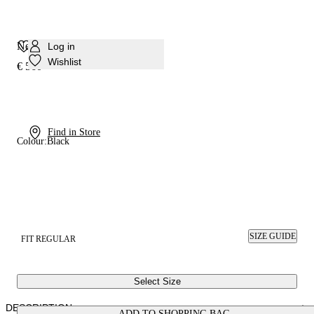
Nexus Sneaker
Log in
Wishlist
€ 560
Find in Store
Colour:
Black
SIZE GUIDE
FIT REGULAR
Select Size
DESCRIPTION
ADD TO SHOPPING BAG