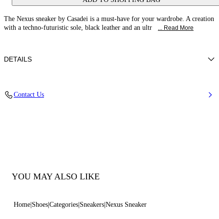
The Nexus sneaker by Casadei is a must-have for your wardrobe. A creation
with a techno-futuristic sole, black leather and an ultr
... Read More
DETAILS
Calf leather
Contact Us
100% Calf
Ultra-light Wedge With The Casadei Logo On The Outside And C-chain
Logo Underneath The Sole In 70 Mm / 2.7 Inches.
100% Made In Italy
Code: 2X894U070NSALEN9000
YOU MAY ALSO LIKE
Home
Shoes
Categories
Sneakers
Nexus Sneaker