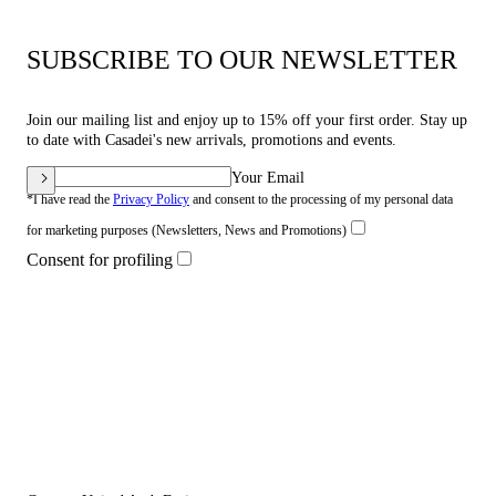
SUBSCRIBE TO OUR NEWSLETTER
Join our mailing list and enjoy up to 15% off your first order. Stay up
to date with Casadei's new arrivals, promotions and events.
Your Email
*I have read the
Privacy Policy
and consent to the processing of my personal data
for marketing purposes (Newsletters, News and Promotions)
Consent for profiling