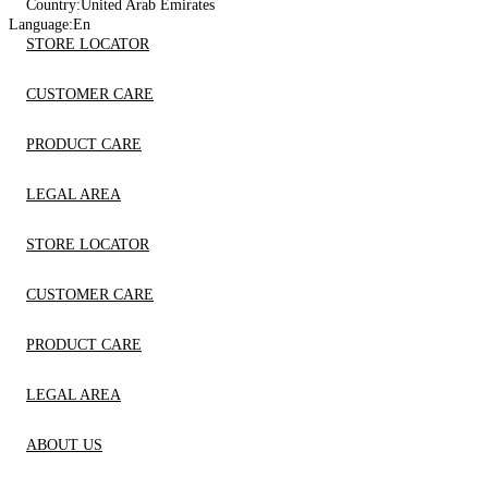
Country:
United Arab Emirates
Language:
En
STORE LOCATOR
CUSTOMER CARE
PRODUCT CARE
LEGAL AREA
STORE LOCATOR
CUSTOMER CARE
PRODUCT CARE
LEGAL AREA
ABOUT US