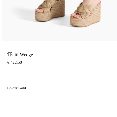
Thaiti Wedge
€ 422.50
Colour:
Gold