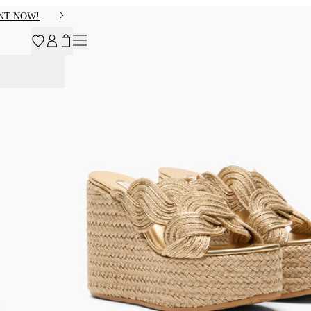
NT NOW!