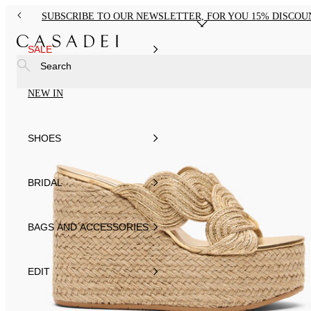
SUBSCRIBE TO OUR NEWSLETTER, FOR YOU 15% DISCOU
SALE
Search
NEW IN
SHOES
BRIDAL
BAGS AND ACCESSORIES
EDIT