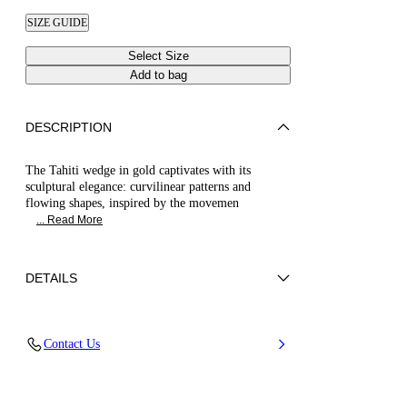
SIZE GUIDE
Select Size
Add to bag
DESCRIPTION
The Tahiti wedge in gold captivates with its
sculptural elegance: curvilinear patterns and
flowing shapes, inspired by the movemen
... Read More
DETAILS
Synthetic Woven
Contact Us
35% Polyurethane + 15% Polyester and 50%
Jute
Wedge 80 mm / 3.1 Inches