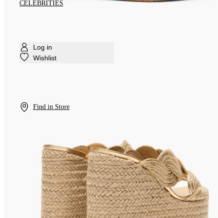
CELEBRITIES
Log in
Wishlist
Find in Store