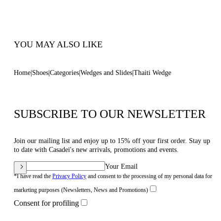
100% Made In Italy
Code: 1M570B0801TAHTI1400
YOU MAY ALSO LIKE
Home
Shoes
Categories
Wedges and Slides
Thaiti Wedge
SUBSCRIBE TO OUR NEWSLETTER
Join our mailing list and enjoy up to 15% off your first order. Stay up
to date with Casadei's new arrivals, promotions and events.
Your Email
*I have read the
Privacy Policy
and consent to the processing of my personal data for
marketing purposes (Newsletters, News and Promotions)
Consent for profiling