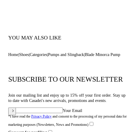
Inches With A 10 Mm / 0.4 Inches Concealed
Platform
100% Made In Italy
Code: 1F916W120TMINOR9000
YOU MAY ALSO LIKE
Home
Shoes
Categories
Pumps and Slingback
Blade Minorca Pump
SUBSCRIBE TO OUR NEWSLETTER
Join our mailing list and enjoy up to 15% off your first order. Stay up
to date with Casadei's new arrivals, promotions and events.
Your Email
*I have read the
Privacy Policy
and consent to the processing of my personal data for
marketing purposes (Newsletters, News and Promotions)