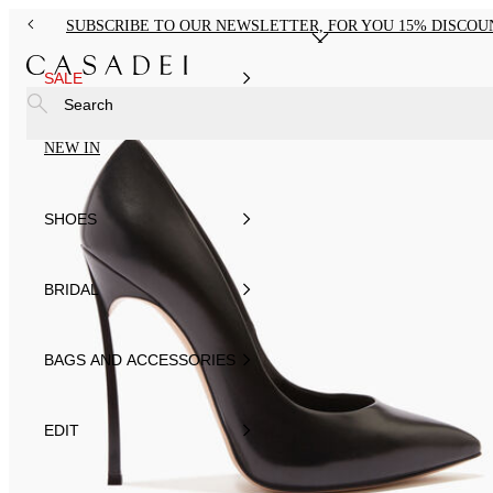
SUBSCRIBE TO OUR NEWSLETTER, FOR YOU 15% DISCOU
SALE
Search
NEW IN
SHOES
BRIDAL
BAGS AND ACCESSORIES
EDIT