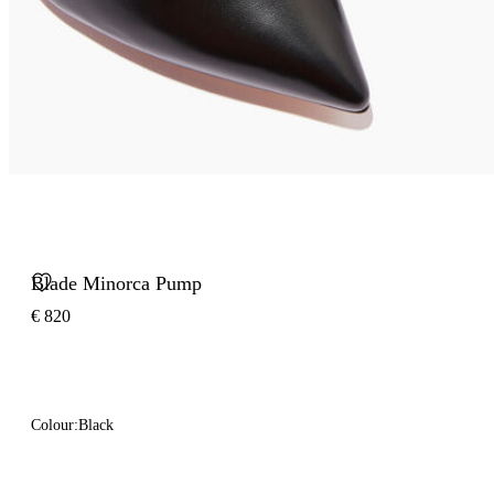
Blade Minorca Pump
€ 820
Colour:
Black