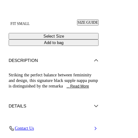
SIZE GUIDE
FIT SMALL
Select Size
Add to bag
DESCRIPTION
Striking the perfect balance between femininity
and design, this signature black supple nappa pump
is distinguished by the remarka
... Read More
DETAILS
Nappa Leather
Contact Us
Blade Heel In Stainless Steel. 115 Mm / 4.5