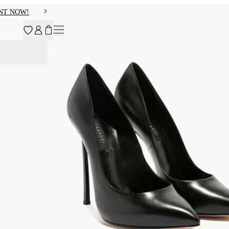
NT NOW!