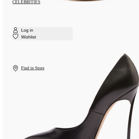
CELEBRITIES
Log in
Wishlist
Find in Store