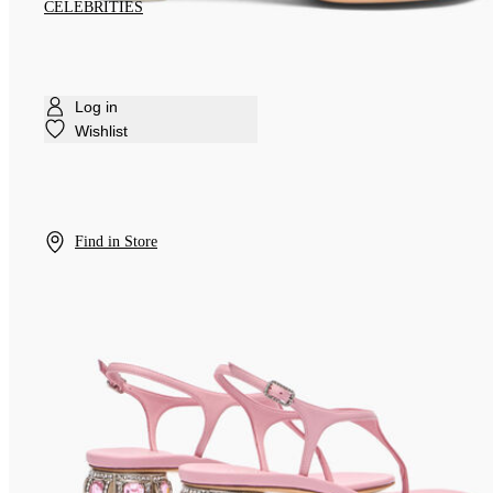
CELEBRITIES
Log in
Wishlist
Find in Store