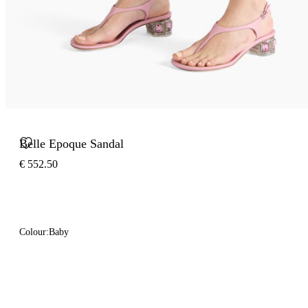
Belle Epoque Sandal
€ 552.50
Colour:
Baby