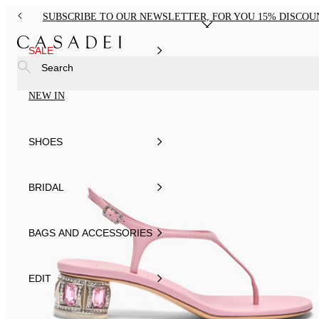
SUBSCRIBE TO OUR NEWSLETTER, FOR YOU 15% DISCOU
SALE
Search
NEW IN
SHOES
BRIDAL
BAGS AND ACCESSORIES
EDIT