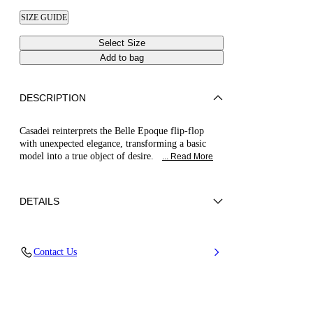
SIZE GUIDE
Select Size
Add to bag
DESCRIPTION
Casadei reinterprets the Belle Epoque flip-flop
with unexpected elegance, transforming a basic
model into a true object of desire.
... Read More
DETAILS
Nappa Leather + Crystals
Contact Us
100% Kid
Block Heel 30 mm / 1.1 Inches
100% Made In Italy