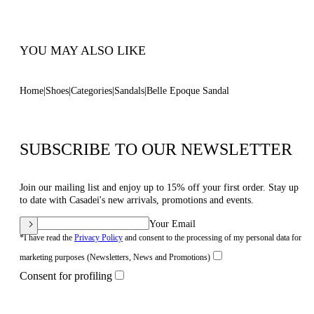
Code: 1N253B0301C30234208
YOU MAY ALSO LIKE
Home
Shoes
Categories
Sandals
Belle Epoque Sandal
SUBSCRIBE TO OUR NEWSLETTER
Join our mailing list and enjoy up to 15% off your first order. Stay up
to date with Casadei's new arrivals, promotions and events.
Your Email
*I have read the
Privacy Policy
and consent to the processing of my personal data for
marketing purposes (Newsletters, News and Promotions)
Consent for profiling