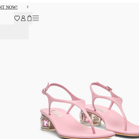
NT NOW!