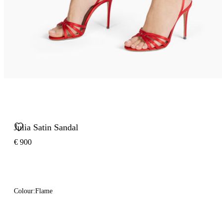
Julia Satin Sandal
€ 900
Colour:
Flame