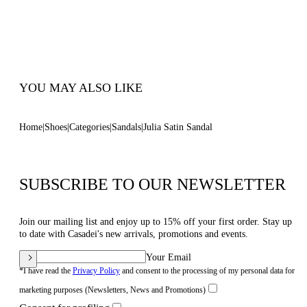
100% Made In Italy
Code: 1L420B1001SATIN3601
YOU MAY ALSO LIKE
Home
Shoes
Categories
Sandals
Julia Satin Sandal
SUBSCRIBE TO OUR NEWSLETTER
Join our mailing list and enjoy up to 15% off your first order. Stay up
to date with Casadei's new arrivals, promotions and events.
Your Email
*I have read the
Privacy Policy
and consent to the processing of my personal data for
marketing purposes (Newsletters, News and Promotions)