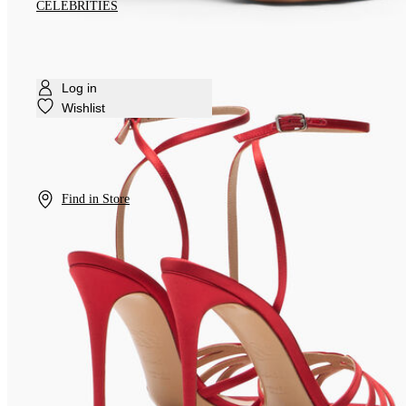
CELEBRITIES
Log in
Wishlist
Find in Store