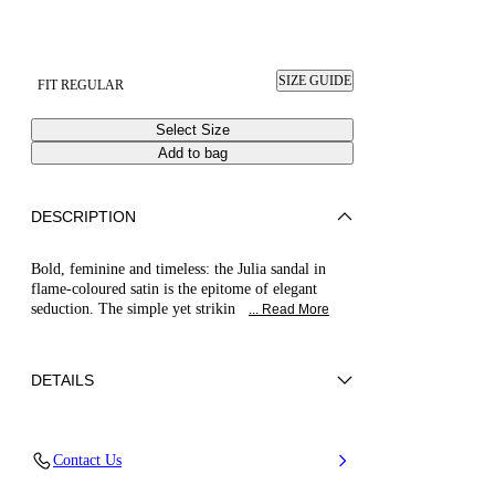
SIZE GUIDE
FIT REGULAR
Select Size
Add to bag
DESCRIPTION
Bold, feminine and timeless: the Julia sandal in
flame-coloured satin is the epitome of elegant
seduction. The simple yet strikin
... Read More
DETAILS
100% Silk
Contact Us
Leather-covered Heel 100 Mm / 3.9 Inches.