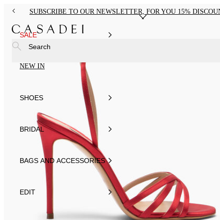
SUBSCRIBE TO OUR NEWSLETTER, FOR YOU 15% DISCOU
SALE
Search
NEW IN
SHOES
BRIDAL
BAGS AND ACCESSORIES
EDIT