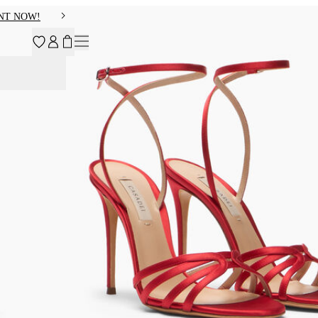
NT NOW!