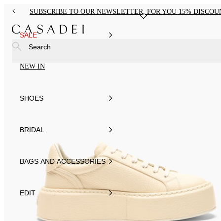
SUBSCRIBE TO OUR NEWSLETTER, FOR YOU 15% DISCOU
SALE
Search
NEW IN
SHOES
BRIDAL
BAGS AND ACCESSORIES
EDIT