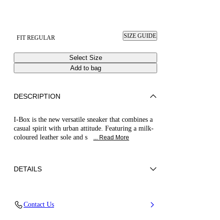
SIZE GUIDE
FIT REGULAR
Select Size
Add to bag
DESCRIPTION
I-Box is the new versatile sneaker that combines a
casual spirit with urban attitude. Featuring a milk-
coloured leather sole and s
... Read More
DETAILS
Tumbled calf leather
Contact Us
100% Calf