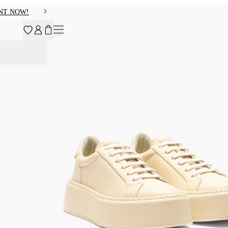
NT NOW!