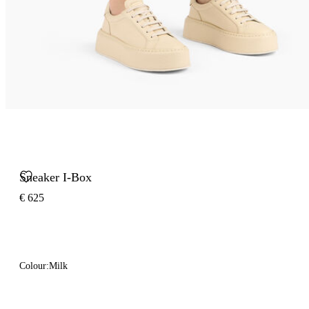
Sneaker I-Box
€ 625
Colour:
Milk