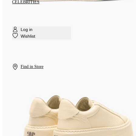
CELEBRITIES
Log in
Wishlist
Find in Store