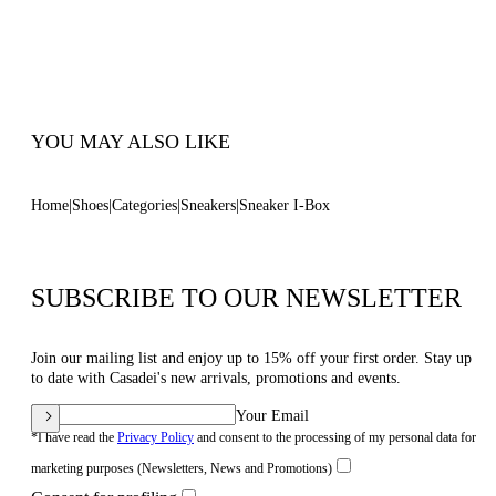
50 Mm / 2.0 Inches Oversized Rubber Shoe
Bottom With Bas-relief Chain.
100% Made In Italy
Code: 2X121B0501HEDON3206
YOU MAY ALSO LIKE
Home
Shoes
Categories
Sneakers
Sneaker I-Box
SUBSCRIBE TO OUR NEWSLETTER
Join our mailing list and enjoy up to 15% off your first order. Stay up
to date with Casadei's new arrivals, promotions and events.
Your Email
*I have read the
Privacy Policy
and consent to the processing of my personal data for
marketing purposes (Newsletters, News and Promotions)