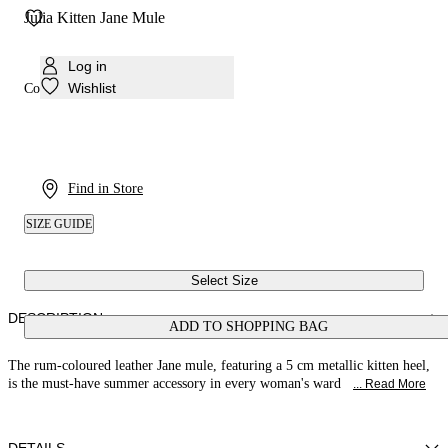
Julia Kitten Jane Mule
Log in
Wishlist
Colour:
Rum
Find in Store
SIZE GUIDE
Select Size
DESCRIPTION
ADD TO SHOPPING BAG
The rum-coloured leather Jane mule, featuring a 5 cm metallic kitten heel,
is the must-have summer accessory in every woman's ward
... Read More