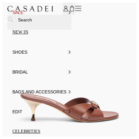
SUBSCRIBE TO OUR NEWSLETTER, FOR YOU 15% DISCOU
SALE
Search
NEW IN
SHOES
BRIDAL
BAGS AND ACCESSORIES
EDIT
CELEBRITIES