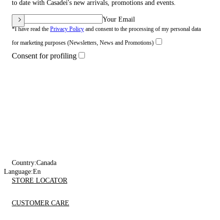
to date with Casadei's new arrivals, promotions and events.
Your Email
*I have read the
Privacy Policy
and consent to the processing of my personal data
for marketing purposes (Newsletters, News and Promotions)
Consent for profiling
Country:
Canada
Language:
En
STORE LOCATOR
CUSTOMER CARE