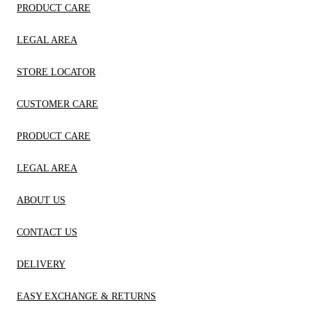
PRODUCT CARE
LEGAL AREA
STORE LOCATOR
CUSTOMER CARE
PRODUCT CARE
LEGAL AREA
ABOUT US
CONTACT US
DELIVERY
EASY EXCHANGE & RETURNS