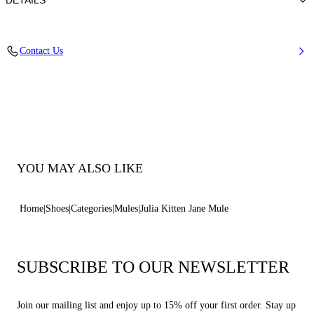
DETAILS
Calfskin Leather + Gold Accessories
Contact Us
100% Calf
Heel 50 mm / 2.0 Inches
100% Made In Italy
Code: 1M563B0501C21242615
YOU MAY ALSO LIKE
Home
Shoes
Categories
Mules
Julia Kitten Jane Mule
SUBSCRIBE TO OUR NEWSLETTER
Join our mailing list and enjoy up to 15% off your first order. Stay up