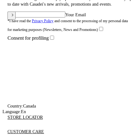
to date with Casadei's new arrivals, promotions and events.
Your Email
*I have read the
Privacy Policy
and consent to the processing of my personal data
for marketing purposes (Newsletters, News and Promotions)
Consent for profiling
Country:
Canada
Language:
En
STORE LOCATOR
CUSTOMER CARE