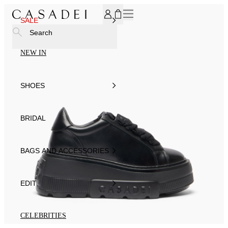
SUBSCRIBE TO OUR NEWSLETTER, FOR YOU 15% DISCOU
SALE
Search
NEW IN
SHOES
BRIDAL
BAGS AND ACCESSORIES
EDIT
CELEBRITIES