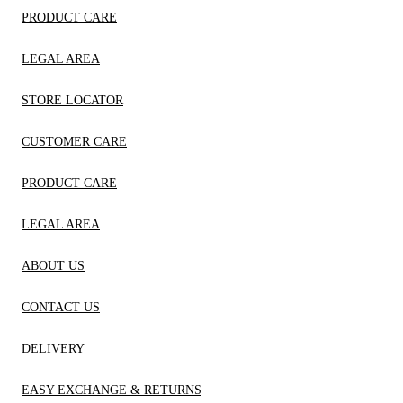
PRODUCT CARE
LEGAL AREA
STORE LOCATOR
CUSTOMER CARE
PRODUCT CARE
LEGAL AREA
ABOUT US
CONTACT US
DELIVERY
EASY EXCHANGE & RETURNS