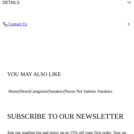
DETAILS
Calf leather
Contact Us
100% Calf
Ultra-Light Wedge With The Casadei Logo On The Outside And C-
Chain Logo Underneath The Sole In 70 Mm / 2.7 Inches.
100% Made In Italy
Code: 2X044J070NSALEN9000
YOU MAY ALSO LIKE
Home
Shoes
Categories
Sneakers
Nexus Net Salento Sneakers
SUBSCRIBE TO OUR NEWSLETTER
Join our mailing list and enjoy up to 15% off your first order. Stay up