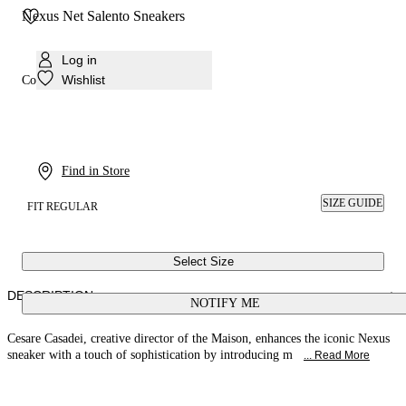
Nexus Net Salento Sneakers
Log in
Wishlist
Colour:
Black
Find in Store
SIZE GUIDE
FIT REGULAR
Select Size
DESCRIPTION
NOTIFY ME
Cesare Casadei, creative director of the Maison, enhances the iconic Nexus
sneaker with a touch of sophistication by introducing m
... Read More