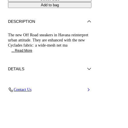
Add to bag
DESCRIPTION
The new Off Road sneakers in Havana reinterpret
urban attitude. They are enhanced with the new
Cyclades fabric: a wide-mesh net ma
... Read More
DETAILS
Synthetic Woven + Calfskin
Contact Us
80% Polyurethane and 20% Polyester
Oversized Rubber Bottom 20 mm / 0.7 Inches
with Bas-Relief Chain
100% Made In Italy
Code: 2X110B0201C29902625