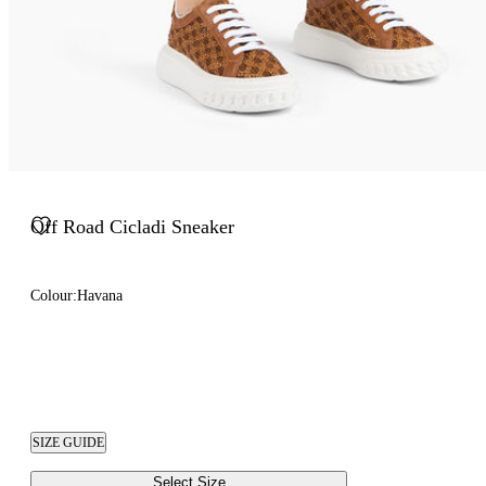
Off Road Cicladi Sneaker
Colour:
Havana
SIZE GUIDE
Select Size