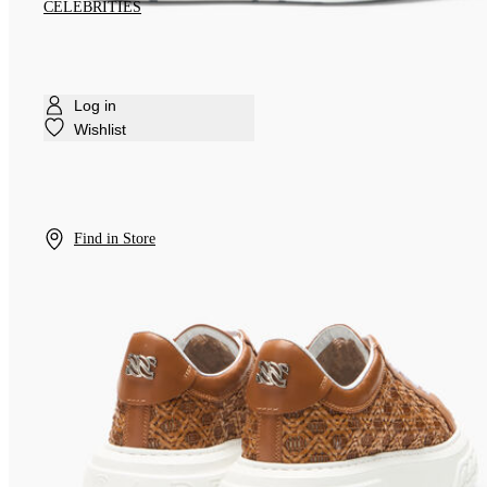
CELEBRITIES
Log in
Wishlist
Find in Store