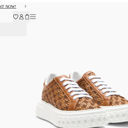
NT NOW!