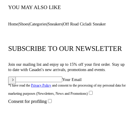
YOU MAY ALSO LIKE
Home
Shoes
Categories
Sneakers
Off Road Cicladi Sneaker
SUBSCRIBE TO OUR NEWSLETTER
Join our mailing list and enjoy up to 15% off your first order. Stay up
to date with Casadei's new arrivals, promotions and events.
Your Email
*I have read the
Privacy Policy
and consent to the processing of my personal data for
marketing purposes (Newsletters, News and Promotions)
Consent for profiling