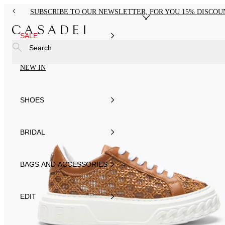
SUBSCRIBE TO OUR NEWSLETTER, FOR YOU 15% DISCOU
SALE
Search
NEW IN
SHOES
BRIDAL
BAGS AND ACCESSORIES
EDIT