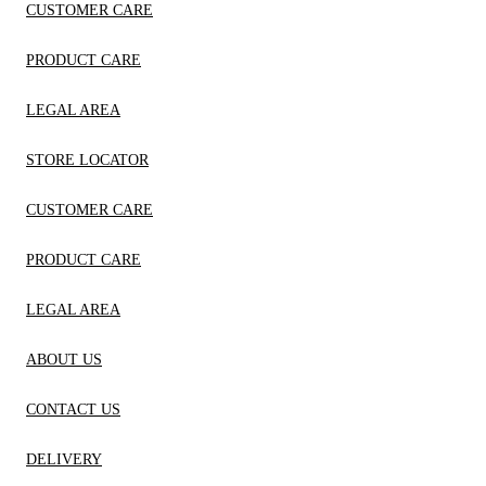
CUSTOMER CARE
PRODUCT CARE
LEGAL AREA
STORE LOCATOR
CUSTOMER CARE
PRODUCT CARE
LEGAL AREA
ABOUT US
CONTACT US
DELIVERY