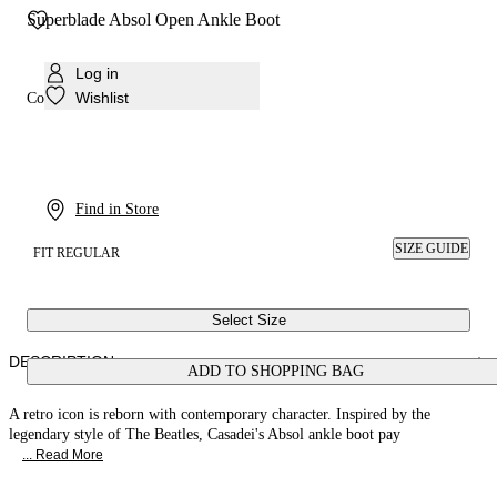
Superblade Absol Open Ankle Boot
Log in
Wishlist
Colour:
Black
Find in Store
SIZE GUIDE
FIT REGULAR
Select Size
DESCRIPTION
ADD TO SHOPPING BAG
A retro icon is reborn with contemporary character. Inspired by the
legendary style of The Beatles, Casadei's Absol ankle boot pay
... Read More