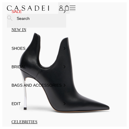
SUBSCRIBE TO OUR NEWSLETTER, FOR YOU 15% DISCOU
SALE
Search
NEW IN
SHOES
BRIDAL
BAGS AND ACCESSORIES
EDIT
CELEBRITIES