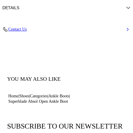
DETAILS
Nappa
Contact Us
100% Kid
Blade Heel In Real Steel 100 Mm / 3.9 Inches.
100% Made In Italy
Code: 1H061B100MC11559000
YOU MAY ALSO LIKE
Home
Shoes
Categories
Ankle Boots
Superblade Absol Open Ankle Boot
SUBSCRIBE TO OUR NEWSLETTER