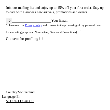
Join our mailing list and enjoy up to 15% off your first order. Stay up
to date with Casadei's new arrivals, promotions and events.
Your Email
*I have read the
Privacy Policy
and consent to the processing of my personal data
for marketing purposes (Newsletters, News and Promotions)
Consent for profiling
Country:
Switzerland
Language:
En
STORE LOCATOR