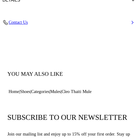
DETAILS
Synthetic Woven
Contact Us
35% Polyurethane + 15% Polyester and 50% Jute
Heel 80 mm / 3.1 Inches
100% Made In Italy
Code: 1M554B0801TAHTI9000
YOU MAY ALSO LIKE
Home
Shoes
Categories
Mules
Cleo Thaiti Mule
SUBSCRIBE TO OUR NEWSLETTER
Join our mailing list and enjoy up to 15% off your first order. Stay up