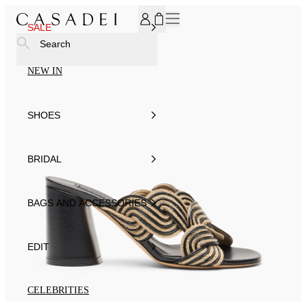
SUBSCRIBE TO OUR NEWSLETTER, FOR YOU 15% DISCOU
SALE
Search
NEW IN
SHOES
BRIDAL
BAGS AND ACCESSORIES
EDIT
CELEBRITIES