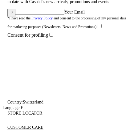
to date with Casadei's new arrivals, promotions and events.
Your Email
*I have read the
Privacy Policy
and consent to the processing of my personal data
for marketing purposes (Newsletters, News and Promotions)
Consent for profiling
Country:
Switzerland
Language:
En
STORE LOCATOR
CUSTOMER CARE