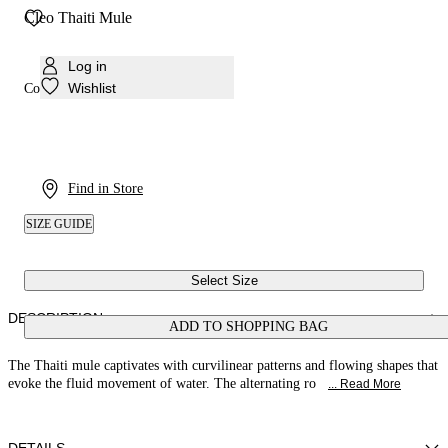
Cleo Thaiti Mule
Log in
Wishlist
Colour:
Black
Find in Store
SIZE GUIDE
Select Size
DESCRIPTION
ADD TO SHOPPING BAG
The Thaiti mule captivates with curvilinear patterns and flowing shapes that
evoke the fluid movement of water. The alternating ro
... Read More