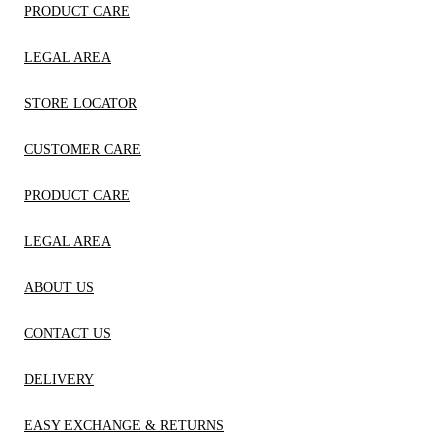
PRODUCT CARE
LEGAL AREA
STORE LOCATOR
CUSTOMER CARE
PRODUCT CARE
LEGAL AREA
ABOUT US
CONTACT US
DELIVERY
EASY EXCHANGE & RETURNS