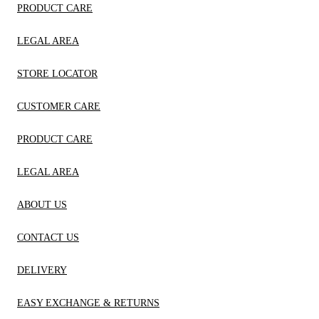
PRODUCT CARE
LEGAL AREA
STORE LOCATOR
CUSTOMER CARE
PRODUCT CARE
LEGAL AREA
ABOUT US
CONTACT US
DELIVERY
EASY EXCHANGE & RETURNS