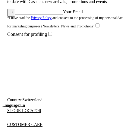
to date with Casadei's new arrivals, promotions and events.
Your Email
*I have read the
Privacy Policy
and consent to the processing of my personal data
for marketing purposes (Newsletters, News and Promotions)
Consent for profiling
Country:
Switzerland
Language:
En
STORE LOCATOR
CUSTOMER CARE