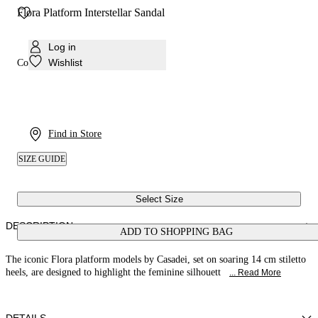
Flora Platform Interstellar Sandal
Log in
Wishlist
Colour:
Magenta
Find in Store
SIZE GUIDE
Select Size
DESCRIPTION
ADD TO SHOPPING BAG
The iconic Flora platform models by Casadei, set on soaring 14 cm stiletto
heels, are designed to highlight the feminine silhouett
... Read More