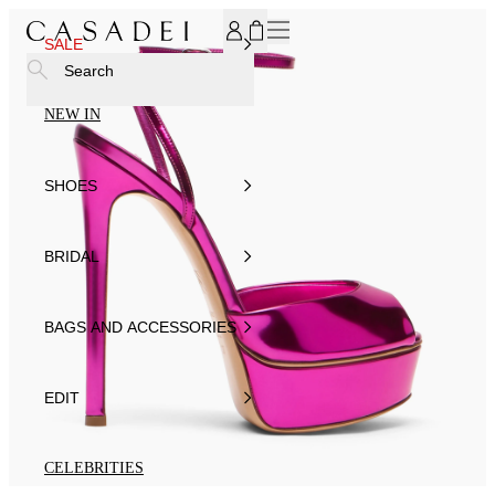
SUBSCRIBE TO OUR NEWSLETTER, FOR YOU 15% DISCOU
SALE
Search
NEW IN
SHOES
BRIDAL
BAGS AND ACCESSORIES
EDIT
CELEBRITIES