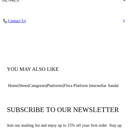
DETAILS
Blade Heel In Stainless Steel. 120 Mm/ 4.7 Inches.
Contact Us
100% Made in Italy
Code: 1L091V1401INTER4415
YOU MAY ALSO LIKE
Home
Shoes
Categories
Platforms
Flora Platform Interstellar Sandal
SUBSCRIBE TO OUR NEWSLETTER
Join our mailing list and enjoy up to 15% off your first order. Stay up