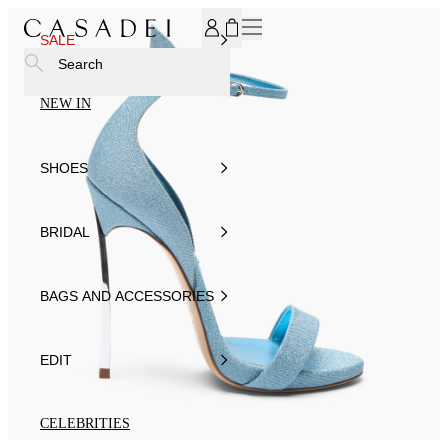
SUBSCRIBE TO OUR NEWSLETTER, FOR YOU 15% DISCOU
SALE
Search
NEW IN
SHOES
BRIDAL
BAGS AND ACCESSORIES
EDIT
CELEBRITIES