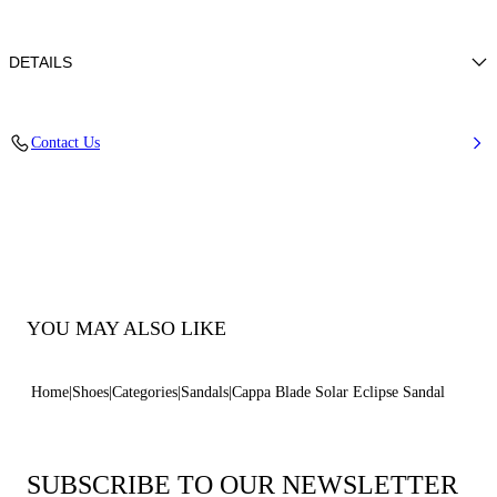
DETAILS
Ultrafine-grain glitter with micro-diamond overprint
Contact Us
38% Polyamide, 32% Polyurethane and 30% Thermoplastic
Polyurethane
Blade Heel In Real Steel 125 Mm / 4.9 Inches.
100% Made In Italy
Code: 1LG50D125MC26265315
YOU MAY ALSO LIKE
Home
Shoes
Categories
Sandals
Cappa Blade Solar Eclipse Sandal
SUBSCRIBE TO OUR NEWSLETTER