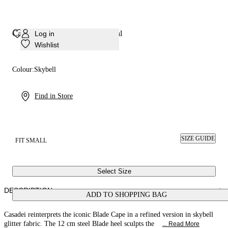
Cappa Blade Solar Eclipse Sandal
Log in
Wishlist
Colour:
Skybell
Find in Store
SIZE GUIDE
FIT SMALL
Select Size
DESCRIPTION
ADD TO SHOPPING BAG
Casadei reinterprets the iconic Blade Cape in a refined version in skybell
glitter fabric. The 12 cm steel Blade heel sculpts the
... Read More