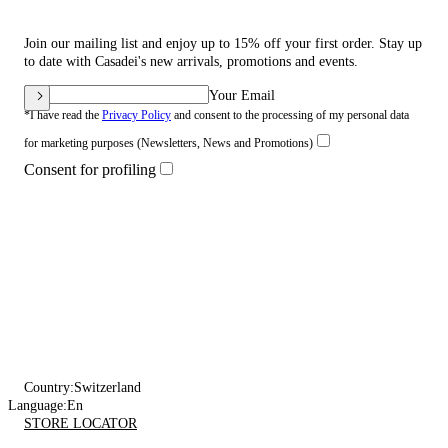
Join our mailing list and enjoy up to 15% off your first order. Stay up
to date with Casadei's new arrivals, promotions and events.
Your Email
*I have read the
Privacy Policy
and consent to the processing of my personal data
for marketing purposes (Newsletters, News and Promotions)
Consent for profiling
Country:
Switzerland
Language:
En
STORE LOCATOR