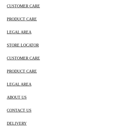
CUSTOMER CARE
PRODUCT CARE
LEGAL AREA
STORE LOCATOR
CUSTOMER CARE
PRODUCT CARE
LEGAL AREA
ABOUT US
CONTACT US
DELIVERY