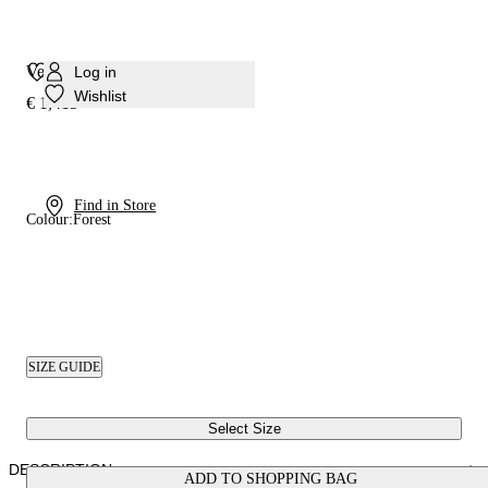
Venus Nomad Over The Knee
Log in
Wishlist
€ 1,415
Find in Store
Colour:
Forest
SIZE GUIDE
Select Size
DESCRIPTION
ADD TO SHOPPING BAG