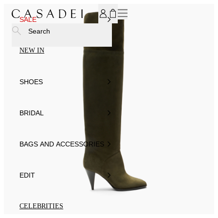
SUBSCRIBE TO OUR NEWSLETTER, FOR YOU 15% DISCOU
SALE
Search
NEW IN
SHOES
BRIDAL
BAGS AND ACCESSORIES
EDIT
CELEBRITIES