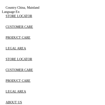
Country:
China, Mainland
Language:
En
STORE LOCATOR
CUSTOMER CARE
PRODUCT CARE
LEGAL AREA
STORE LOCATOR
CUSTOMER CARE
PRODUCT CARE
LEGAL AREA
ABOUT US