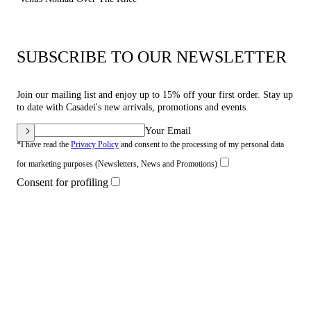
SUBSCRIBE TO OUR NEWSLETTER
Join our mailing list and enjoy up to 15% off your first order. Stay up
to date with Casadei's new arrivals, promotions and events.
Your Email
*I have read the
Privacy Policy
and consent to the processing of my personal data
for marketing purposes (Newsletters, News and Promotions)
Consent for profiling