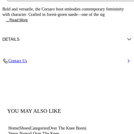
Bold and versatile, the Corsaro boot embodies contemporary femininity
with character. Crafted in forest-green suede—one of the sig
... Read More
DETAILS
Suede
Contact Us
100% Calf
80 Mm / 3.1 Inches Heel
Pointed Toe Boots
100% Made In Italy
Code: 1T094C0801NOMAD6809
YOU MAY ALSO LIKE
Home
Shoes
Categories
Over The Knee Boots
Venus Nomad Over The Knee