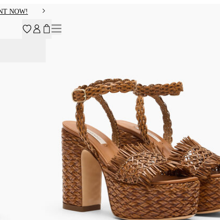
NT NOW!