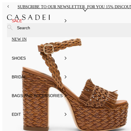
SUBSCRIBE TO OUR NEWSLETTER, FOR YOU 15% DISCOU
SALE
Search
NEW IN
SHOES
BRIDAL
BAGS AND ACCESSORIES
EDIT