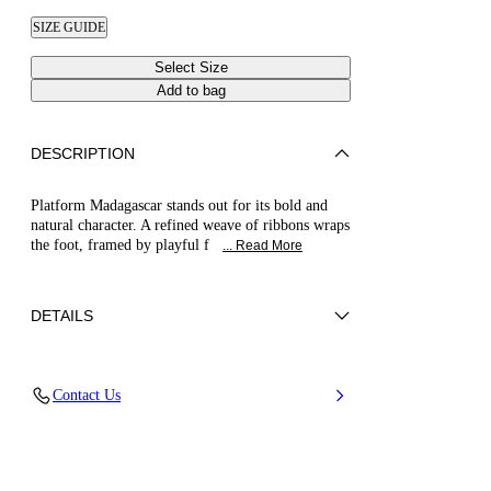
SIZE GUIDE
Select Size
Add to bag
DESCRIPTION
Platform Madagascar stands out for its bold and
natural character. A refined weave of ribbons wraps
the foot, framed by playful f
... Read More
DETAILS
Synthetic Woven
Contact Us
45% Rayon 26% Polyester 29% Cotton and
100% Polyurethane
Block Heel 120 mm / 4.7 Inches with 30 mm /
1.18 Inches Platform