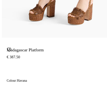
Madagascar Platform
€ 387.50
Colour:
Havana