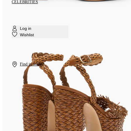
CELEBRITIES
Log in
Wishlist
Find in Store