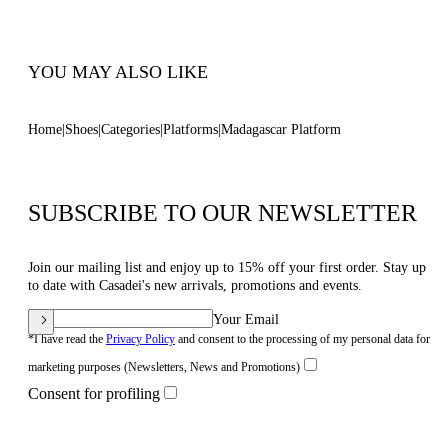
100% Made In Italy
Code: 1L474B1201T05912625
YOU MAY ALSO LIKE
Home
Shoes
Categories
Platforms
Madagascar Platform
SUBSCRIBE TO OUR NEWSLETTER
Join our mailing list and enjoy up to 15% off your first order. Stay up
to date with Casadei's new arrivals, promotions and events.
Your Email
*I have read the
Privacy Policy
and consent to the processing of my personal data for
marketing purposes (Newsletters, News and Promotions)
Consent for profiling